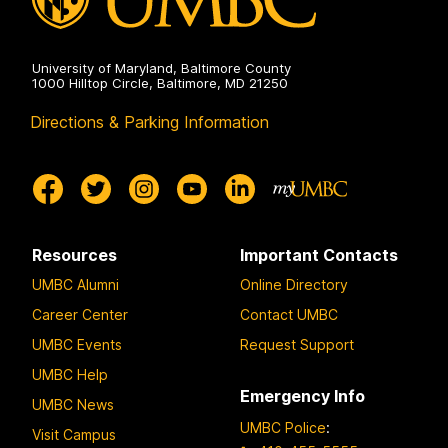
University of Maryland, Baltimore County
1000 Hilltop Circle, Baltimore, MD 21250
Directions & Parking Information
Resources
Important Contacts
UMBC Alumni
Online Directory
Career Center
Contact UMBC
UMBC Events
Request Support
UMBC Help
Emergency Info
UMBC News
UMBC Police
:
Visit Campus