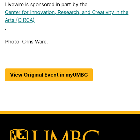
Livewire is sponsored in part by the
Center for Innovation, Research, and Creativity in the
Arts (CIRCA)
.
Photo: Chris Ware.
View Original Event in myUMBC