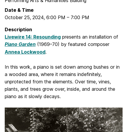
Performing Arts & Humanities Building
Date & Time
October 25, 2024
,
6:00 PM
–
7:00 PM
Description
Livewire 14: Resounding
presents an installation of
Piano Garden
(1969–70) by featured composer
Annea Lockwood
.
In this work, a piano is set down among bushes or in
a wooded area, where it remains indefinitely,
unprotected from the elements. Over time, vines,
plants, and trees grow over, inside, and around the
piano as it slowly decays.