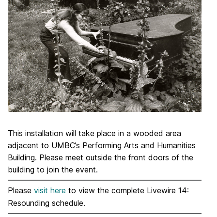
This installation will take place in a wooded area
adjacent to UMBC’s Performing Arts and Humanities
Building. Please meet outside the front doors of the
building to join the event.
Please
visit here
to view the complete Livewire 14:
Resounding schedule.