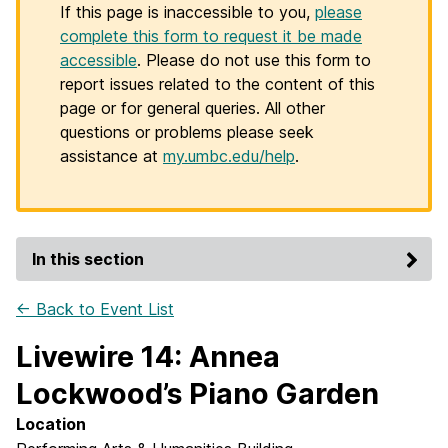
If this page is inaccessible to you,
please
complete this form to request it be made
accessible
. Please do not use this form to
report issues related to the content of this
page or for general queries. All other
questions or problems please seek
assistance at
my.umbc.edu/help
.
In this section
← Back to Event List
Livewire 14: Annea
Lockwood’s Piano Garden
Location