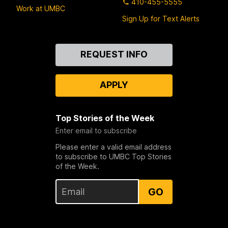
410-455-5555
Work at UMBC
Sign Up for Text Alerts
Contact
REQUEST INFO
Us
APPLY
Top Stories of the Week
Enter email to subscribe
Please enter a valid email address
to subscribe to UMBC Top Stories
of the Week.
GO