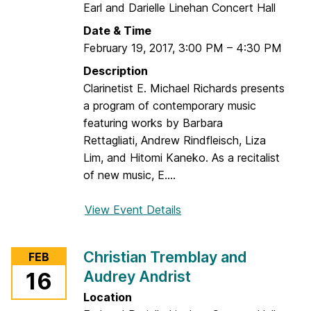
Earl and Darielle Linehan Concert Hall
Date & Time
February 19, 2017
,
3:00 PM
–
4:30 PM
Description
Clarinetist E. Michael Richards presents
a program of contemporary music
featuring works by Barbara
Rettagliati, Andrew Rindfleisch, Liza
Lim, and Hitomi Kaneko. As a recitalist
of new music, E....
View Event Details
f
o
r
Christian Tremblay and
FEB
T
Audrey Andrist
16
h
e
Location