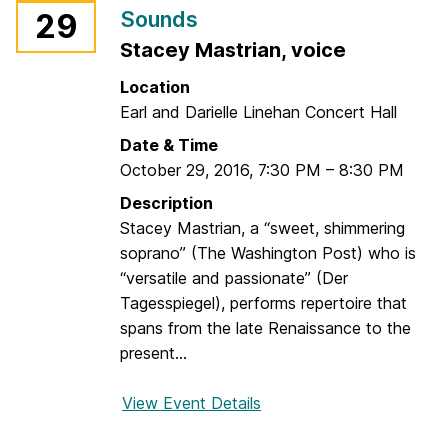
n
Sounds
29
r
t
Stacey Mastrian, voice
i
s
o
T
Location
S
h
Earl and Darielle Linehan Concert Hall
i
r
Date & Time
r
o
October 29, 2016
,
7:30 PM
–
8:30 PM
è
u
n
Description
g
e
Stacey Mastrian, a “sweet, shimmering
h
s
soprano” (The Washington Post) who is
o
“versatile and passionate” (Der
u
Tagesspiegel), performs repertoire that
t
spans from the late Renaissance to the
H
present...
i
s
View Event Details
f
t
o
o