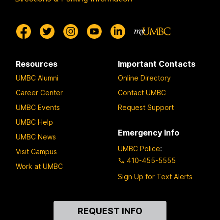
n
D
u
o
w
Resources
Important Contacts
i
UMBC Alumni
Online Directory
t
h
Career Center
Contact UMBC
L
UMBC Events
Request Support
i
UMBC Help
s
Emergency Info
UMBC News
a
UMBC Police
:
Visit Campus
C
410-455-5555
e
Work at UMBC
Sign Up for Text Alerts
l
l
a
Contact
REQUEST INFO
Us