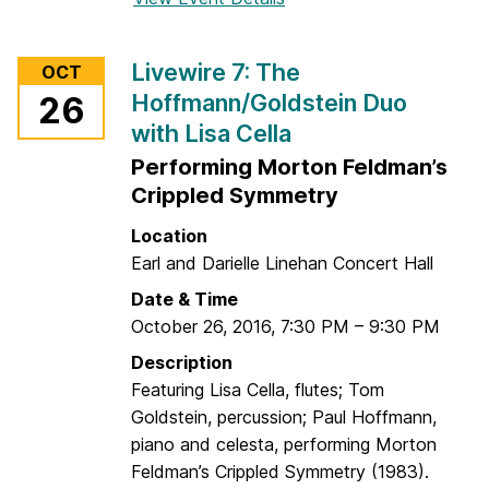
G
o
u
r
Livewire 7: The
OCT
e
L
Hoffmann/Goldstein Duo
26
s
i
with Lisa Cella
t
v
A
e
Performing Morton Feldman’s
r
w
Crippled Symmetry
t
i
Location
i
r
Earl and Darielle Linehan Concert Hall
s
e
t
7
Date & Time
M
:
October 26, 2016
,
7:30 PM
–
9:30 PM
a
R
Description
l
u
Featuring Lisa Cella, flutes; Tom
c
c
Goldstein, percussion; Paul Hoffmann,
o
k
piano and celesta, performing Morton
l
u
Feldman’s Crippled Symmetry (1983).
m