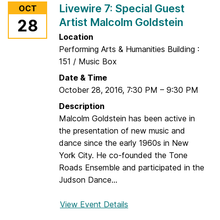
r
Livewire 7: Special Guest
OCT
L
e
Artist Malcolm Goldstein
28
i
J
v
Location
u
e
Performing Arts & Humanities Building :
s
w
151 / Music Box
t
i
S
Date & Time
r
o
October 28, 2016
,
7:30 PM
–
9:30 PM
e
u
Description
7
n
Malcolm Goldstein has been active in
:
d
the presentation of new music and
C
s
dance since the early 1960s in New
h
York City. He co-founded the Tone
a
Roads Ensemble and participated in the
m
Judson Dance...
b
e
View Event Details
f
r
o