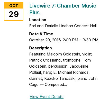
r
r
Livewire 7: Chamber Music
OCT
L
y
Plus
29
i
v
Location
e
Earl and Darielle Linehan Concert Hall
w
Date & Time
i
October 29, 2016
,
2:00 PM
–
3:30 PM
r
Description
e
Featuring Malcolm Goldstein, violin;
7
Patrick Crossland, trombone; Tom
:
Goldstein, percussion; Jacqueline
S
Pollauf, harp; E. Michael Richards,
o
clarinet; Kazuko Tanosaki, piano John
u
Cage — Composed...
n
d
View Event Details
f
s
o
A
r