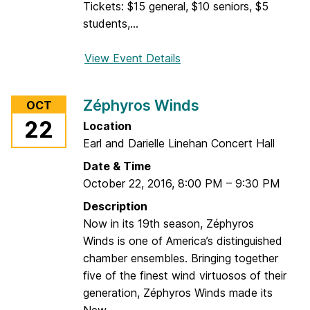
s
Tickets: $15 general, $10 seniors, $5
G
students,...
o
l
View Event Details
f
d
o
s
r
t
Zéphyros Winds
OCT
L
e
22
Location
i
i
Earl and Darielle Linehan Concert Hall
v
n
e
Date & Time
w
October 22, 2016
,
8:00 PM
–
9:30 PM
i
Description
r
Now in its 19th season, Zéphyros
e
Winds is one of America’s distinguished
7
chamber ensembles. Bringing together
:
five of the finest wind virtuosos of their
T
generation, Zéphyros Winds made its
h