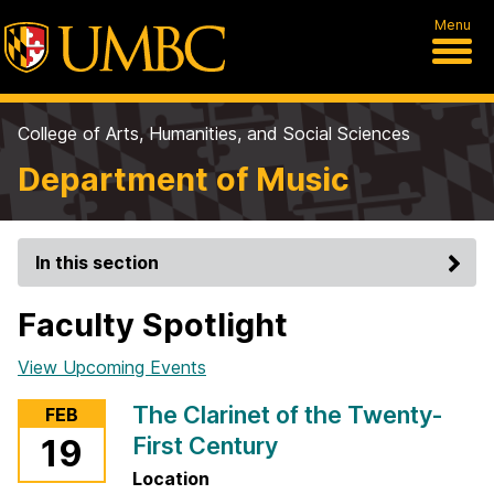
Menu
College of Arts, Humanities, and Social Sciences
Department of Music
In this section
Faculty Spotlight
View Upcoming Events
The Clarinet of the Twenty-
FEB
First Century
19
Location