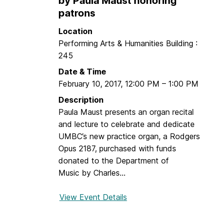
by Paula Maust honoring
y
s
patrons
-
t
F
Location
i
i
Performing Arts & Humanities Building :
a
r
245
n
s
Date & Time
T
t
February 10, 2017
,
12:00 PM
–
1:00 PM
r
C
e
Description
e
m
Paula Maust presents an organ recital
n
b
and lecture to celebrate and dedicate
t
l
UMBC’s new practice organ, a Rodgers
u
a
Opus 2187, purchased with funds
r
y
donated to the Department of
y
a
Music by Charles...
n
d
View Event Details
f
A
o