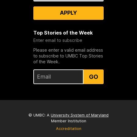
APPLY
Top Stories of the Week
Enter email to subscribe
Please enter a valid email address
to subscribe to UMBC Top Stories
of the Week.
GO
© UMBC: A
University System of Maryland
Member Institution
Accreditation