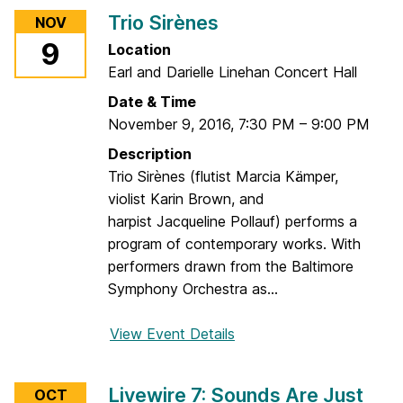
u
r
Trio Sirènes
NOV
d
T
r
9
Location
h
e
Earl and Darielle Linehan Concert Hall
e
y
K
Date & Time
A
i
November 9, 2016
,
7:30 PM
–
9:00 PM
n
n
Description
d
g
Trio Sirènes (flutist Marcia Kämper,
r
o
violist Karin Brown, and
i
f
harpist Jacqueline Pollauf) performs a
s
I
program of contemporary works. With
t
n
performers drawn from the Baltimore
s
Symphony Orchestra as...
t
r
View Event Details
f
u
o
m
r
e
Livewire 7: Sounds Are Just
OCT
T