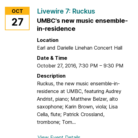
M
r
u
Livewire 7: Ruckus
OCT
L
s
27
UMBC's new music ensemble-
i
i
in-residence
v
c
e
P
Location
w
l
Earl and Darielle Linehan Concert Hall
i
u
Date & Time
r
s
October 27, 2016
,
7:30 PM
–
9:30 PM
e
7
Description
:
Ruckus, the new music ensemble-in-
S
residence at UMBC, featuring Audrey
p
Andrist, piano; Matthew Belzer, alto
e
saxophone; Karin Brown, viola; Lisa
c
Cella, flute; Patrick Crossland,
i
trombone; Tom...
a
l
View Event Details
f