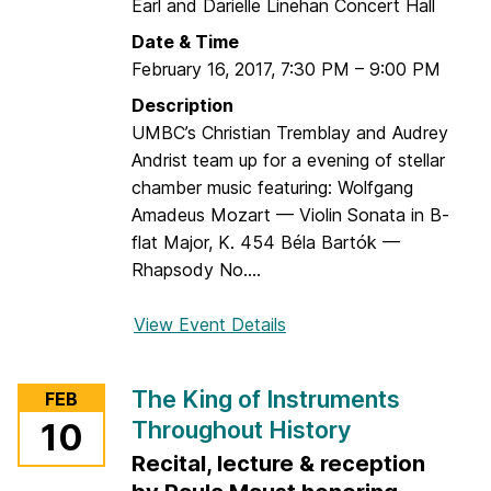
C
Earl and Darielle Linehan Concert Hall
l
Date & Time
a
February 16, 2017
,
7:30 PM
–
9:00 PM
r
Description
i
UMBC’s Christian Tremblay and Audrey
n
Andrist team up for a evening of stellar
e
chamber music featuring: Wolfgang
t
Amadeus Mozart — Violin Sonata in B-
o
flat Major, K. 454 Béla Bartók —
f
Rhapsody No....
t
h
View Event Details
f
e
o
T
r
w
The King of Instruments
FEB
C
e
Throughout History
10
h
n
Recital, lecture & reception
r
t
i