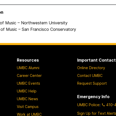
on
 of Music – Northwestern University
 of Music – San Francisco Conservatory
Resources
Important Contact
UMBC Alumni
Online Directory
Career Center
Contact UMBC
UMBC Events
Request Support
UMBC Help
Emergency Info
UMBC News
UMBC Police
:
410-
Visit Campus
Sign Up for Text Alert
Work at UMBC