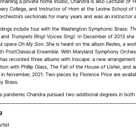
ntaining a private home studio, Chandra is also Lecturer of 
ry College, and Instructor of Horn at the Levine School of
orchestra’s sectionals for many years and was an instructor
rdings include four with the Washington Symphonic Brass:
Th
and
Trumpets Ring! Voices Sing!.
In December of 2013 she r
ul opera
Oh My Son.
She is heard on the album
Redes,
a worl
ith PostClassical Ensemble. With Maryland Symphony Orchest
has recorded three albums with Inscape: a new arrangement o
tion with Phillip Glass,
The Fall of the House of Usher,
and a
 in November, 2021. Two pieces by Florence Price are availa
ay Brass.
he pandemic Chandra pursued two additional degrees in both
g
Artist