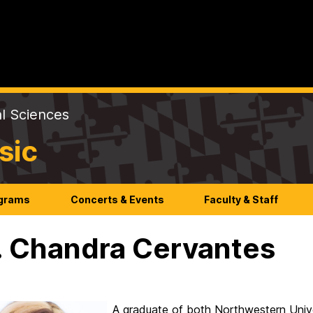
al Sciences
sic
ograms
Concerts & Events
Faculty & Staff
 Chandra Cervantes
A graduate of both Northwestern Univ