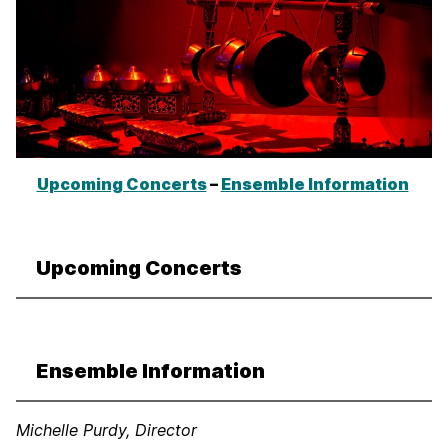
Upcoming Concerts
–
Ensemble Information
Upcoming Concerts
Ensemble Information
Michelle Purdy, Director