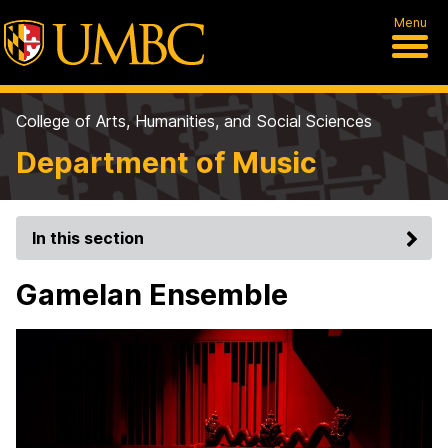
Menu
College of Arts, Humanities, and Social Sciences
Department of Music
In this section
Gamelan Ensemble