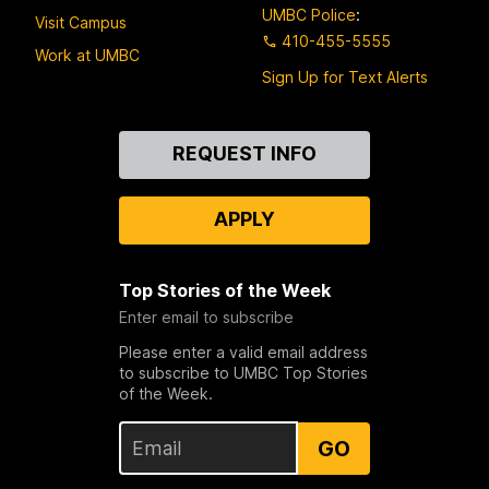
UMBC Police
:
Visit Campus
410-455-5555
Work at UMBC
Sign Up for Text Alerts
Contact
REQUEST INFO
Us
APPLY
Top Stories of the Week
Enter email to subscribe
Please enter a valid email address
to subscribe to UMBC Top Stories
of the Week.
GO