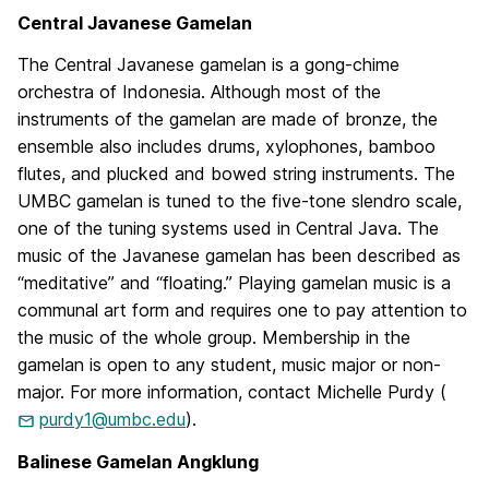
Central Javanese Gamelan
The Central Javanese gamelan is a gong-chime
orchestra of Indonesia. Although most of the
instruments of the gamelan are made of bronze, the
ensemble also includes drums, xylophones, bamboo
flutes, and plucked and bowed string instruments. The
UMBC gamelan is tuned to the five-tone slendro scale,
one of the tuning systems used in Central Java. The
music of the Javanese gamelan has been described as
“meditative” and “floating.” Playing gamelan music is a
communal art form and requires one to pay attention to
the music of the whole group. Membership in the
gamelan is open to any student, music major or non-
major. For more information, contact Michelle Purdy (
purdy1@umbc.edu
).
Balinese Gamelan Angklung