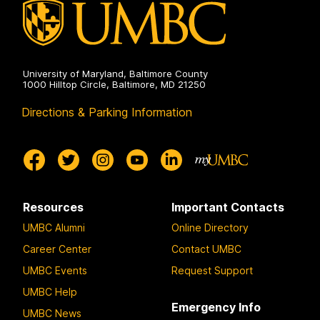
University of Maryland, Baltimore County
1000 Hilltop Circle, Baltimore, MD 21250
Directions & Parking Information
Resources
Important Contacts
UMBC Alumni
Online Directory
Career Center
Contact UMBC
UMBC Events
Request Support
UMBC Help
Emergency Info
UMBC News