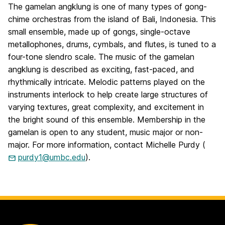
The gamelan angklung is one of many types of gong-
chime orchestras from the island of Bali, Indonesia. This
small ensemble, made up of gongs, single-octave
metallophones, drums, cymbals, and flutes, is tuned to a
four-tone slendro scale. The music of the gamelan
angklung is described as exciting, fast-paced, and
rhythmically intricate. Melodic patterns played on the
instruments interlock to help create large structures of
varying textures, great complexity, and excitement in
the bright sound of this ensemble. Membership in the
gamelan is open to any student, music major or non-
major. For more information, contact Michelle Purdy (
purdy1@umbc.edu
).