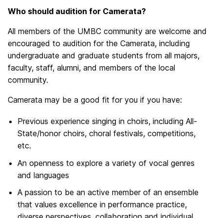
Who should audition for Camerata?
All members of the UMBC community are welcome and
encouraged to audition for the Camerata, including
undergraduate and graduate students from all majors,
faculty, staff, alumni, and members of the local
community.
Camerata may be a good fit for you if you have:
Previous experience singing in choirs, including All-
State/honor choirs, choral festivals, competitions,
etc.
An openness to explore a variety of vocal genres
and languages
A passion to be an active member of an ensemble
that values excellence in performance practice,
diverse perspectives, collaboration and individual