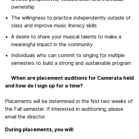
ownership
The willingness to practice independently outside of
class and improve music literacy skills
A desire to share your musical talents to make a
meaningful impact in the community
Individuals who can commit to singing for multiple
semesters to build a strong and sustainable program
When are placement auditions for Camerata held
and how do I sign up for a time?
Placements will be determined in the first two weeks of
the Fall semester. If interested in auditioning, please
email the director.
During placements, you will: