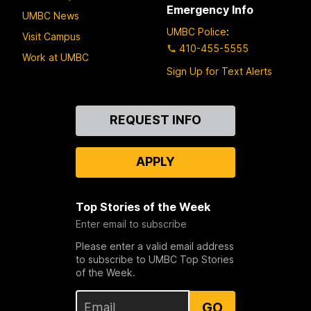
Emergency Info
UMBC News
UMBC Police
:
Visit Campus
410-455-5555
Work at UMBC
Sign Up for Text Alerts
Contact
REQUEST INFO
Us
APPLY
Top Stories of the Week
Enter email to subscribe
Please enter a valid email address
to subscribe to UMBC Top Stories
of the Week.
GO