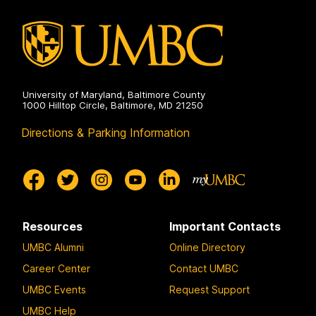
University of Maryland, Baltimore County
1000 Hilltop Circle, Baltimore, MD 21250
Directions & Parking Information
Resources
Important Contacts
UMBC Alumni
Online Directory
Career Center
Contact UMBC
UMBC Events
Request Support
UMBC Help