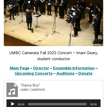
UMBC Camerata Fall 2023 Concert – Imani Geary,
student conductor
Main Page
–
Director
–
Ensemble Information
–
Upcoming Concerts
–
Auditions
–
Donate
“Danny Boy”
UMBC CAMERATA
Audio
00:00
00:00
Player