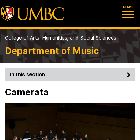
Menu
College of Arts, Humanities, and Social Sciences
Department of Music
In this section
Camerata