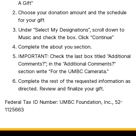
A Gift”
Choose your donation amount and the schedule
for your gift
Under “Select My Designations”, scroll down to
Music and check the box. Click “Continue”
Complete the about you section.
IMPORTANT: Check the last box titled “Additional
Comments?”; in the “Additional Comments?”
section write “For the UMBC Camerata.”
Complete the rest of the requested information as
directed. Review and finalize your gift.
Federal Tax ID Number: UMBC Foundation, Inc., 52-
1125663