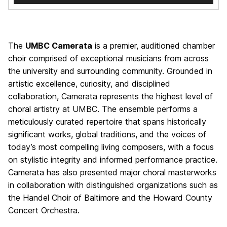
The
UMBC Camerata
is a premier, auditioned chamber
choir comprised of exceptional musicians from across
the university and surrounding community. Grounded in
artistic excellence, curiosity, and disciplined
collaboration, Camerata represents the highest level of
choral artistry at UMBC. The ensemble performs a
meticulously curated repertoire that spans historically
significant works, global traditions, and the voices of
today’s most compelling living composers, with a focus
on stylistic integrity and informed performance practice.
Camerata has also presented major choral masterworks
in collaboration with distinguished organizations such as
the Handel Choir of Baltimore and the Howard County
Concert Orchestra.