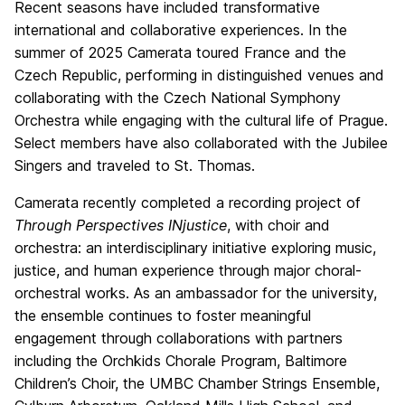
Recent seasons have included transformative
international and collaborative experiences. In the
summer of 2025 Camerata toured France and the
Czech Republic, performing in distinguished venues and
collaborating with the Czech National Symphony
Orchestra while engaging with the cultural life of Prague.
Select members have also collaborated with the Jubilee
Singers and traveled to St. Thomas.
Camerata recently completed a recording project of
Through Perspectives INjustice
, with choir and
orchestra: an interdisciplinary initiative exploring music,
justice, and human experience through major choral-
orchestral works. As an ambassador for the university,
the ensemble continues to foster meaningful
engagement through collaborations with partners
including the Orchkids Chorale Program, Baltimore
Children’s Choir, the UMBC Chamber Strings Ensemble,