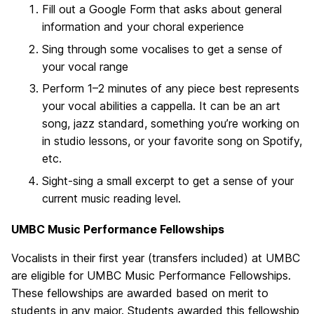
Fill out a Google Form that asks about general
information and your choral experience
Sing through some vocalises to get a sense of
your vocal range
Perform 1–2 minutes of any piece best represents
your vocal abilities a cappella. It can be an art
song, jazz standard, something you’re working on
in studio lessons, or your favorite song on Spotify,
etc.
Sight-sing a small excerpt to get a sense of your
current music reading level.
UMBC Music Performance Fellowships
Vocalists in their first year (transfers included) at UMBC
are eligible for UMBC Music Performance Fellowships.
These fellowships are awarded based on merit to
students in any major. Students awarded this fellowship