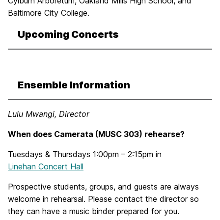
Cylburn Arboretum, Oakland Mills High School, and
Baltimore City College.
Upcoming Concerts
Ensemble Information
Lulu Mwangi, Director
When does Camerata (MUSC 303) rehearse?
Tuesdays & Thursdays 1:00pm – 2:15pm in
Linehan Concert Hall
Prospective students, groups, and guests are always
welcome in rehearsal. Please contact the director so
they can have a music binder prepared for you.