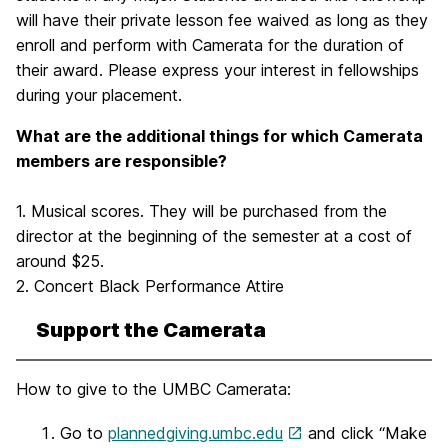
will have their private lesson fee waived as long as they
enroll and perform with Camerata for the duration of
their award. Please express your interest in fellowships
during your placement.
What are the additional things for which Camerata
members are responsible?
1. Musical scores. They will be purchased from the
director at the beginning of the semester at a cost of
around $25.
2. Concert Black Performance Attire
Support the Camerata
How to give to the UMBC Camerata:
Go to
plannedgiving.umbc.edu
and click “Make