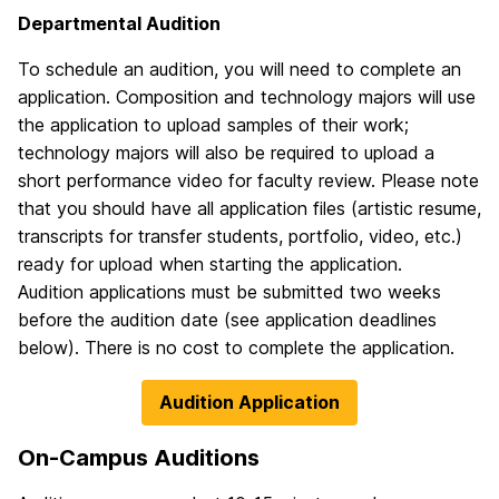
Departmental Audition
To schedule an audition, you will need to complete an
application. Composition and technology majors will use
the application to upload samples of their work;
technology majors will also be required to upload a
short performance video for faculty review. Please note
that you should have all application files (artistic resume,
transcripts for transfer students, portfolio, video, etc.)
ready for upload when starting the application.
Audition applications must be submitted two weeks
before the audition date (see application deadlines
below). There is no cost to complete the application.
Audition Application
On-Campus Auditions