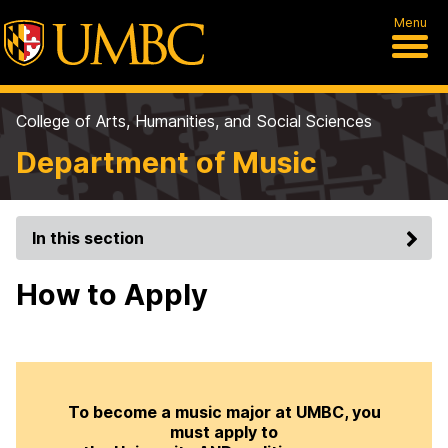
Menu
College of Arts, Humanities, and Social Sciences
Department of Music
In this section
How to Apply
To become a music major at UMBC, you
must apply to