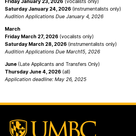
Friday January 23, 2026
(vocalists only)
Saturday January 24, 2026
(instrumentalists only)
Audition Applications Due January 4, 2026
March
Friday March 27, 2026
(vocalists only)
Saturday March 28, 2026
(instrumentalists only)
Audition Applications Due March15, 2026
June
(Late Applicants and Transfers Only)
Thursday June 4, 2026
(all)
Application deadline: May 26, 2025