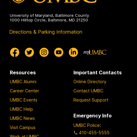
University of Maryland, Baltimore County
1000 Hilltop Circle, Baltimore, MD 21250
Directions & Parking Information
Resources
Important Contacts
UMBC Alumni
Online Directory
Career Center
Contact UMBC
UMBC Events
Request Support
UMBC Help
Emergency Info
UMBC News
UMBC Police
:
Visit Campus
410-455-5555
Work at UMBC