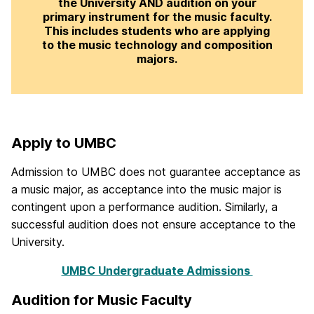
the University AND audition on your
primary instrument for the music faculty.
This includes students who are applying
to the music technology and composition
majors.
Apply to UMBC
Admission to UMBC does not guarantee acceptance as
a music major, as acceptance into the music major is
contingent upon a performance audition. Similarly, a
successful audition does not ensure acceptance to the
University.
UMBC Undergraduate Admissions
Audition for Music Faculty