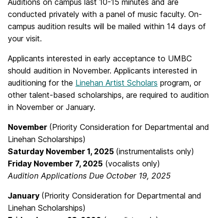
Auditions on campus last 10-15 minutes and are
conducted privately with a panel of music faculty. On-
campus audition results will be mailed within 14 days of
your visit.
Applicants interested in early acceptance to UMBC
should audition in November. Applicants interested in
auditioning for the
Linehan Artist Scholars
program, or
other talent-based scholarships, are required to audition
in November or January.
November
(Priority Consideration for Departmental and
Linehan Scholarships)
Saturday November 1, 2025
(instrumentalists only)
Friday November 7, 2025
(vocalists only)
Audition Applications Due October 19, 2025
January
(Priority Consideration for Departmental and
Linehan Scholarships)