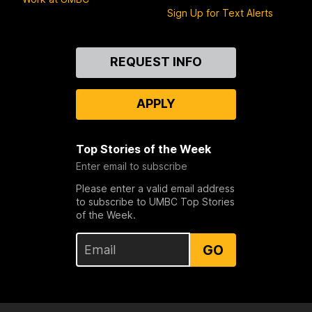
Sign Up for Text Alerts
Contact
REQUEST INFO
Us
APPLY
Top Stories of the Week
Enter email to subscribe
Please enter a valid email address
to subscribe to UMBC Top Stories
of the Week.
GO