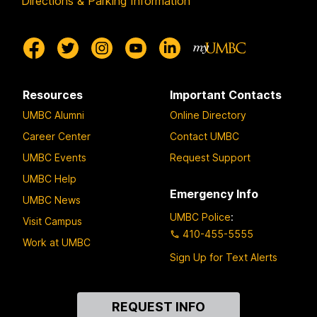
Directions & Parking Information
Resources
Important Contacts
UMBC Alumni
Online Directory
Career Center
Contact UMBC
UMBC Events
Request Support
UMBC Help
Emergency Info
UMBC News
UMBC Police
:
Visit Campus
410-455-5555
Work at UMBC
Sign Up for Text Alerts
Contact
REQUEST INFO
Us