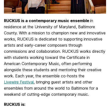
RUCKUS is a contemporary music ensemble
in
residence at the University of Maryland, Baltimore
County. With a mission to champion new and innovative
works, RUCKUS is dedicated to supporting innovative
artists and early-career composers through
commissions and collaboration. RUCKUS works directly
with students working toward the Certificate in
American Contemporary Music, often performing
alongside these students and mentoring their creative
work. Each year, the ensemble co-hosts the
Livewire Festival
, bringing guest artists and other
ensembles from around the world to Baltimore for a
weekend of cutting-edge contemporary music.
RUCKUS is: