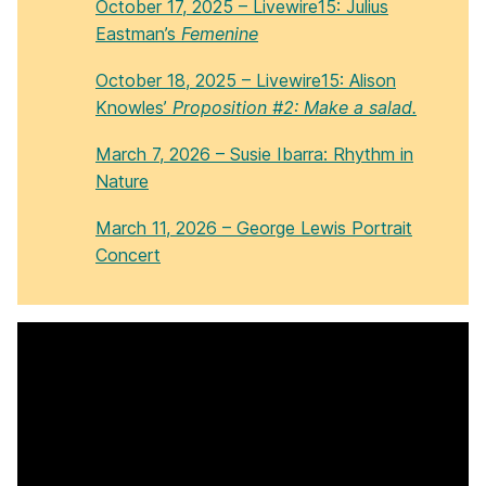
October 17, 2025 – Livewire15: Julius
Eastman’s
Femenine
October 18, 2025 – Livewire15: Alison
Knowles’
Proposition #2: Make a salad.
March 7, 2026 – Susie Ibarra: Rhythm in
Nature
March 11, 2026 – George Lewis Portrait
Concert