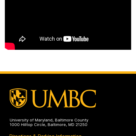
University of Maryland, Baltimore County
1000 Hilltop Circle, Baltimore, MD 21250