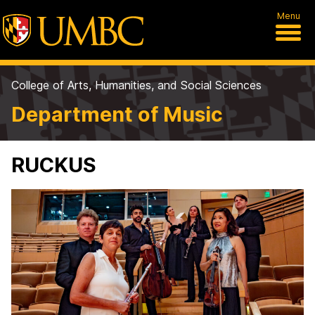
Menu
College of Arts, Humanities, and Social Sciences
Department of Music
RUCKUS