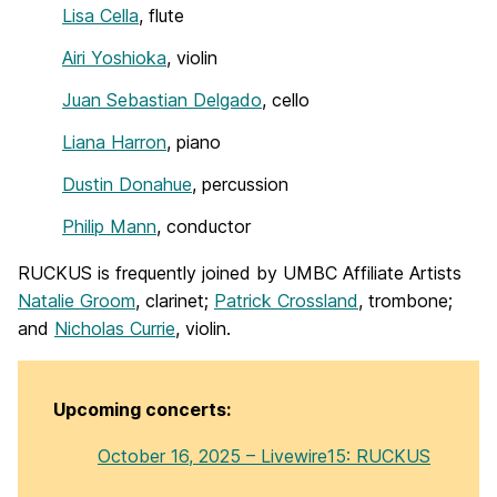
Lisa Cella
, flute
Airi Yoshioka
, violin
Juan Sebastian Delgado
, cello
Liana Harron
, piano
Dustin Donahue
, percussion
Philip Mann
, conductor
RUCKUS is frequently joined by UMBC Affiliate Artists
Natalie Groom
, clarinet;
Patrick Crossland
, trombone;
and
Nicholas Currie
, violin.
Upcoming concerts:
October 16, 2025 – Livewire15: RUCKUS