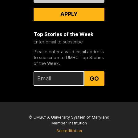
APPLY
Top Stories of the Week
Enter email to subscribe
Please enter a valid email address
to subscribe to UMBC Top Stories
of the Week.
GO
© UMBC: A
University System of Maryland
Member Institution
Accreditation