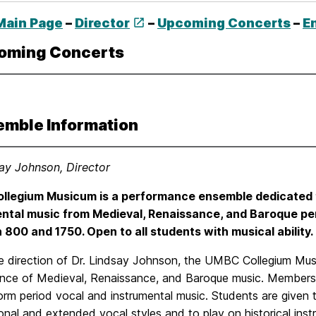
Main Page
–
Director
–
Upcoming Concerts
–
E
oming Concerts
emble Information
say Johnson, Director
llegium Musicum is a performance ensemble dedicated t
ntal music from Medieval, Renaissance, and Baroque per
800 and 1750. Open to all students with musical ability. 
e direction of Dr. Lindsay Johnson, the UMBC Collegium Mus
nce of Medieval, Renaissance, and Baroque music. Members 
rm period vocal and instrumental music. Students are given th
onal and extended vocal styles and to play on historical i