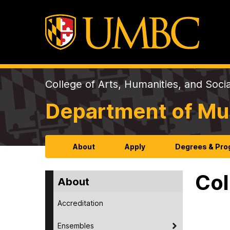
College of Arts, Humanities, and Soci
Department of Mu
About
Apply
Degrees & Pr
Col
About
Accreditation
Ensembles