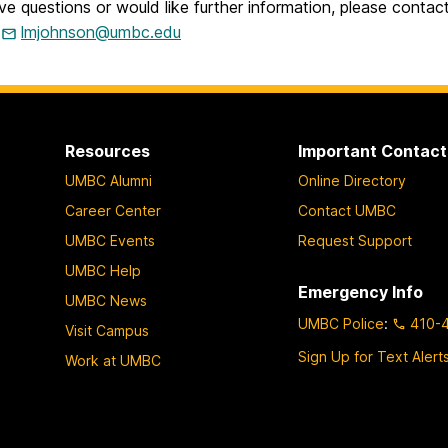
ve questions or would like further information, please cont
t
lmjohnson@umbc.edu
Resources
Important Contact
UMBC Alumni
Online Directory
Career Center
Contact UMBC
UMBC Events
Request Support
UMBC Help
Emergency Info
UMBC News
UMBC Police
:
410-
Visit Campus
Sign Up for Text Alert
Work at UMBC