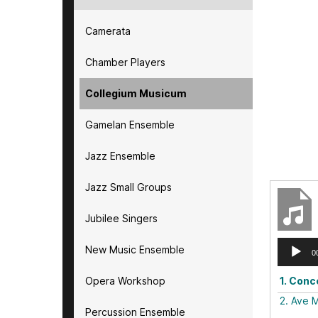
Camerata
Chamber Players
Collegium Musicum
Gamelan Ensemble
Jazz Ensemble
Jazz Small Groups
Jubilee Singers
Audio
New Music Ensemble
0
Player
Opera Workshop
1.
Conce
2.
Ave M
Percussion Ensemble