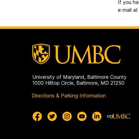
If you ha
e-mail a
University of Maryland, Baltimore County
1000 Hilltop Circle, Baltimore, MD 21250
Directions & Parking Information