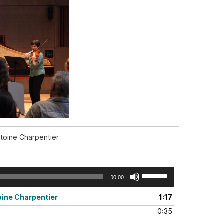
ntoine Charpentier
Use
00:00
Up/Down
Arrow
oine Charpentier
1:17
keys
0:35
to