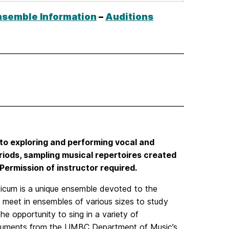
increase
or
nsemble Information
–
Auditions
decrease
volume.
o exploring and performing vocal and
iods, sampling musical repertoires created
Permission of instructor required.
icum is a unique ensemble devoted to the
meet in ensembles of various sizes to study
e opportunity to sing in a variety of
nstruments from the UMBC Department of Music’s