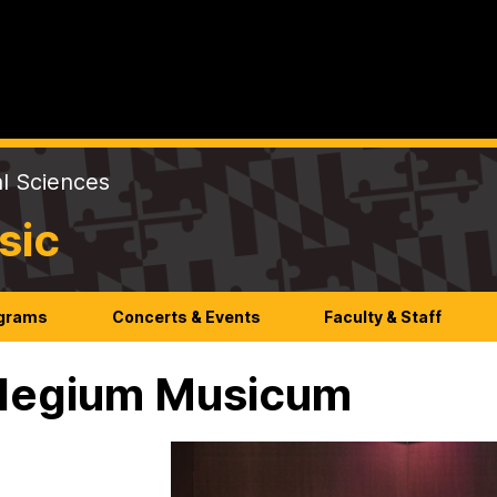
al Sciences
sic
ograms
Concerts & Events
Faculty & Staff
legium Musicum