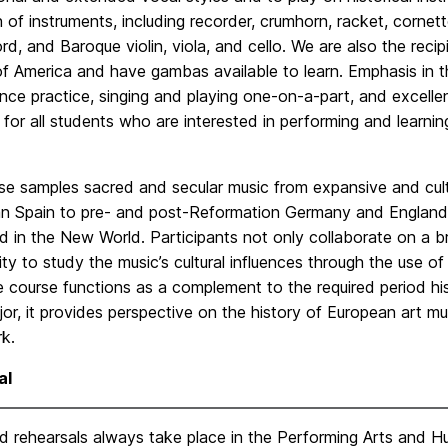
n of instruments, including recorder, crumhorn, racket, corne
rd, and Baroque violin, viola, and cello. We are also the rec
f America and have gambas available to learn. Emphasis in th
nce practice, singing and playing one-on-a-part, and excell
for all students who are interested in performing and learni
se samples sacred and secular music from expansive and cult
an Spain to pre- and post-Reformation Germany and England,
 in the New World. Participants not only collaborate on a br
ty to study the music’s cultural influences through the use of
e course functions as a complement to the required period hi
or, it provides perspective on the history of European art mu
k.
al
 rehearsals always take place in the Performing Arts and Hum