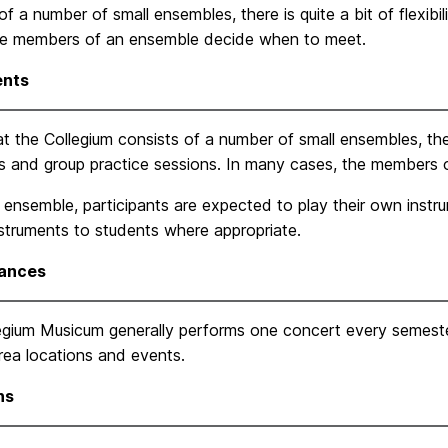
of a number of small ensembles, there is quite a bit of flexibil
he members of an ensemble decide when to meet.
ents
t the Collegium consists of a number of small ensembles, there 
ls and group practice sessions. In many cases, the members
 ensemble, participants are expected to play their own instru
nstruments to students where appropriate.
ances
egium Musicum generally performs one concert every semeste
rea locations and events.
ns