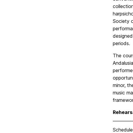
collectio
harpsicho
Society o
performa
designed 
periods.
The cour
Andalusi
performed
opportuni
minor, th
music maj
framewor
Rehears
Scheduled