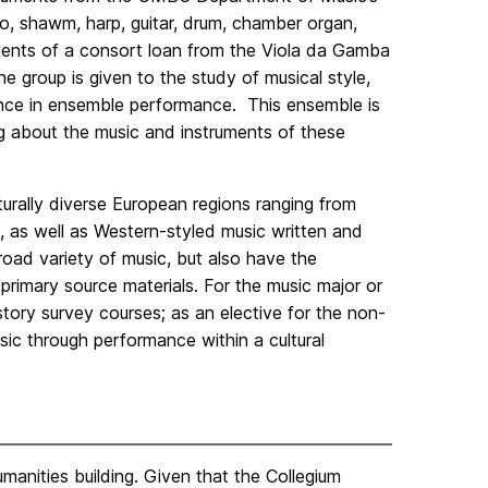
tto, shawm, harp, guitar, drum, chamber organ,
ipients of a consort loan from the Viola da Gamba
e group is given to the study of musical style,
ence in ensemble performance. This ensemble is
ng about the music and instruments of these
urally diverse European regions ranging from
 as well as Western-styled music written and
oad variety of music, but also have the
 primary source materials. For the music major or
story survey courses; as an elective for the non-
sic through performance within a cultural
anities building. Given that the Collegium