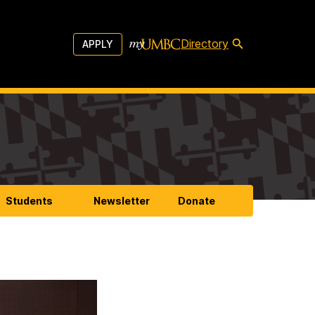
Directory
APPLY
Students
Newsletter
Donate