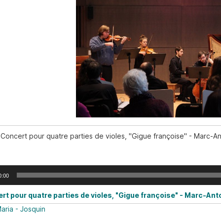
Concert pour quatre parties de violes, "Gigue françoise" - Marc-A
0:00
rt pour quatre parties de violes, "Gigue françoise" - Marc-Ant
aria - Josquin