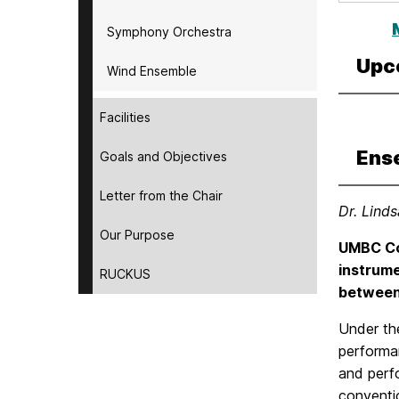
Symphony Orchestra
Upc
Wind Ensemble
Facilities
Ens
Goals and Objectives
Letter from the Chair
Dr. Lind
Our Purpose
UMBC Co
instrume
RUCKUS
between 
Under th
performa
and perfo
conventi