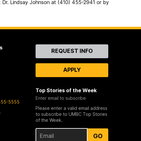
act Dr. Lindsay Johnson at (410) 455-2941 or by
s
Contact
REQUEST INFO
Us
APPLY
Top Stories of the Week
Enter email to subscribe
455-5555
Please enter a valid email address
s
to subscribe to UMBC Top Stories
of the Week.
GO