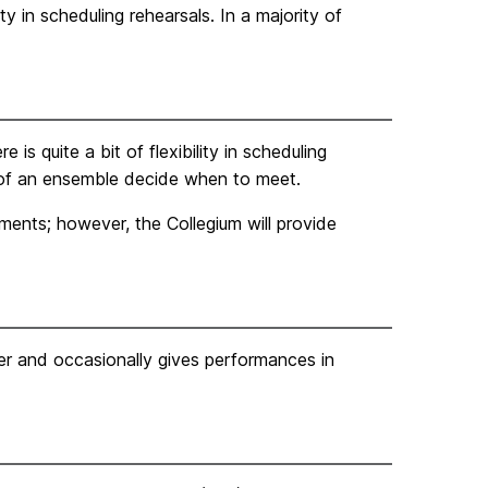
ity in scheduling rehearsals. In a majority of
is quite a bit of flexibility in scheduling
 of an ensemble decide when to meet.
ments; however, the Collegium will provide
r and occasionally gives performances in