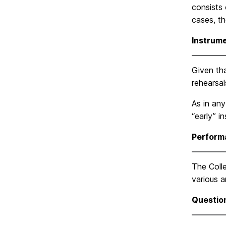
consists 
cases, t
Instrum
Given tha
rehearsa
As in any
“early” i
Perform
The Coll
various a
Questio