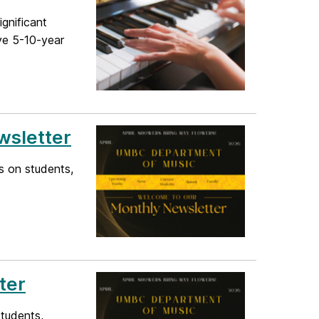
ignificant
ave 5-10-year
wsletter
s on students,
ter
students,