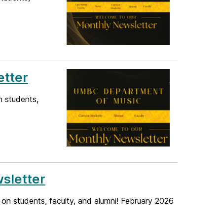
etter
n students,
sletter
 on students, faculty, and alumni! February 2026