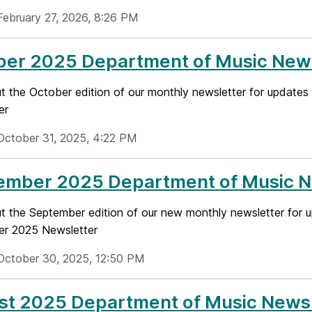
February 27, 2026, 8:26 PM
ber 2025 Department of Music News
t the October edition of our monthly newsletter for updates 
er
October 31, 2025, 4:22 PM
ember 2025 Department of Music N
 the September edition of our new monthly newsletter for up
r 2025 Newsletter
October 30, 2025, 12:50 PM
st 2025 Department of Music Newsl