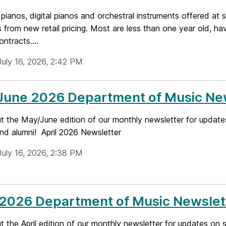
pianos, digital pianos and orchestral instruments offered at s
 from new retail pricing. Most are less than one year old, h
ontracts....
July 16, 2026, 2:42 PM
June 2026 Department of Music Ne
t the May/June edition of our monthly newsletter for update
and alumni! April 2026 Newsletter
July 16, 2026, 2:38 PM
 2026 Department of Music Newslet
 the April edition of our monthly newsletter for updates on 