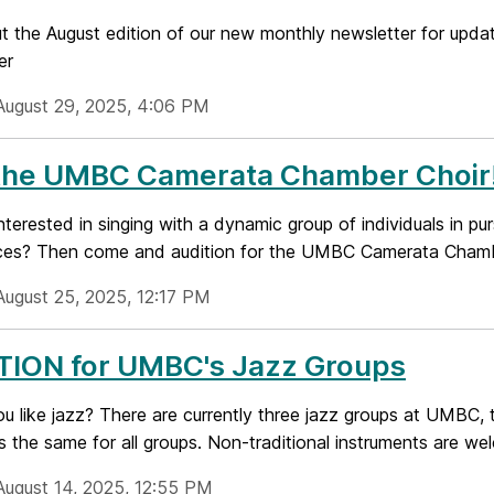
 the August edition of our new monthly newsletter for updat
er
August 29, 2025, 4:06 PM
 the UMBC Camerata Chamber Choir
nterested in singing with a dynamic group of individuals in pu
ces? Then come and audition for the UMBC Camerata Chamber
August 25, 2025, 12:17 PM
TION for UMBC's Jazz Groups
ou like jazz? There are currently three jazz groups at UMBC,
is the same for all groups. Non-traditional instruments are we
August 14, 2025, 12:55 PM