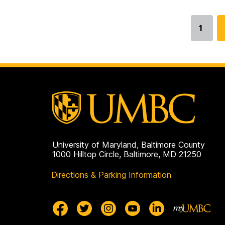
1
Go
to
page
University of Maryland, Baltimore County
1000 Hilltop Circle, Baltimore, MD 21250
Directions & Parking Information