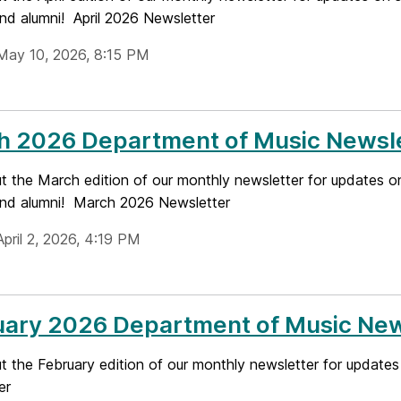
and alumni! April 2026 Newsletter
May 10, 2026, 8:15 PM
h 2026 Department of Music Newsl
t the March edition of our monthly newsletter for updates o
 and alumni! March 2026 Newsletter
pril 2, 2026, 4:19 PM
uary 2026 Department of Music New
 the February edition of our monthly newsletter for updates
er