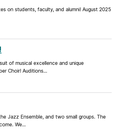
es on students, faculty, and alumni! August 2025
!
rsuit of musical excellence and unique
 Choir! Auditions...
 the Jazz Ensemble, and two small groups. The
lcome. We...