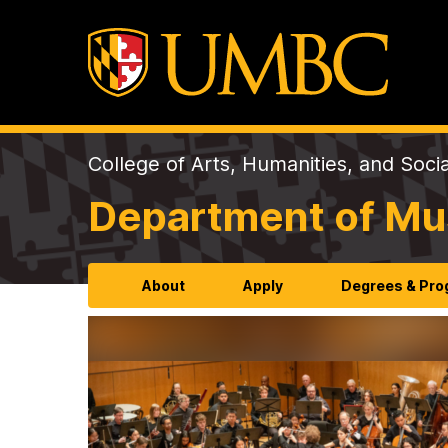
College of Arts, Humanities, and Soci
Department of Mu
About
Apply
Degrees & Pr