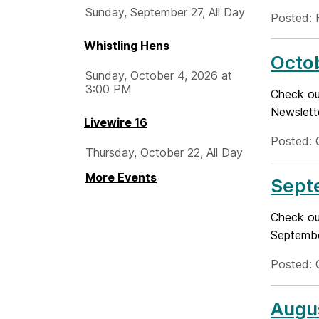
Sunday, September 27, All Day
Posted: 
Whistling Hens
Octo
Sunday, October 4, 2026 at
3:00 PM
Check ou
Newslett
Livewire 16
Posted: 
Thursday, October 22, All Day
More Events
Sept
Check out
Septembe
Posted: 
Augu