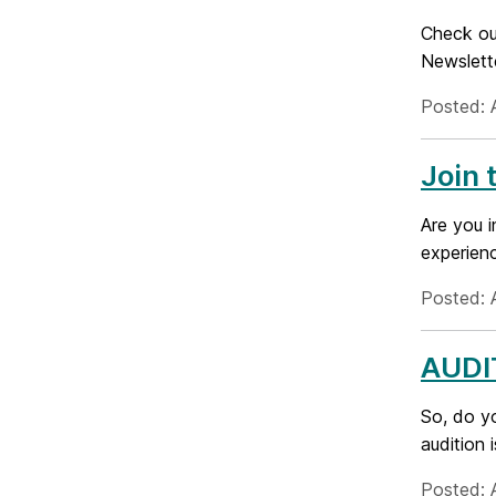
Check out
Newslett
Posted: 
Join
Are you i
experien
Posted: 
AUDI
So, do y
audition 
Posted: 