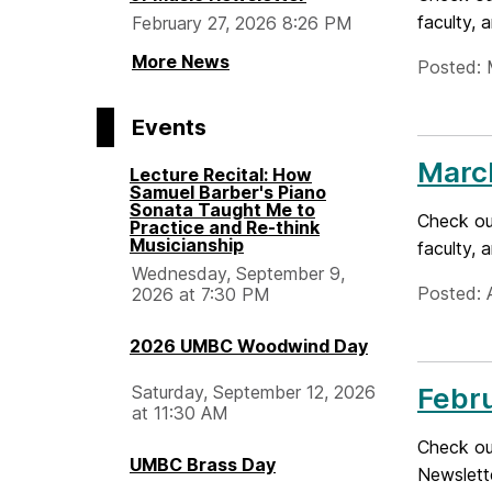
faculty, 
February 27, 2026 8:26 PM
More News
Posted: 
Events
Marc
Lecture Recital: How
Samuel Barber's Piano
Sonata Taught Me to
Check ou
Practice and Re-think
Musicianship
faculty,
Wednesday, September 9,
Posted: A
2026 at 7:30 PM
2026 UMBC Woodwind Day
Saturday, September 12, 2026
Febr
at 11:30 AM
Check out
UMBC Brass Day
Newslett