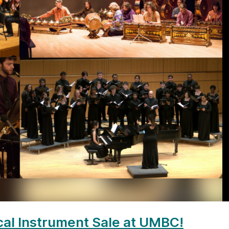
al Instrument Sale at UMBC!