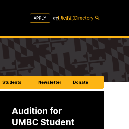
Directory
APPLY
Students
Newsletter
Donate
Audition for
UMBC Student