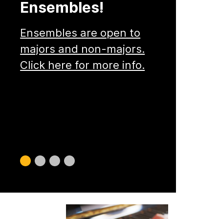
Ensembles!
Ensembles are open to
majors and non-majors.
Click here for more info.
Slide
Slide
Slide
Slide
0
1
2
3