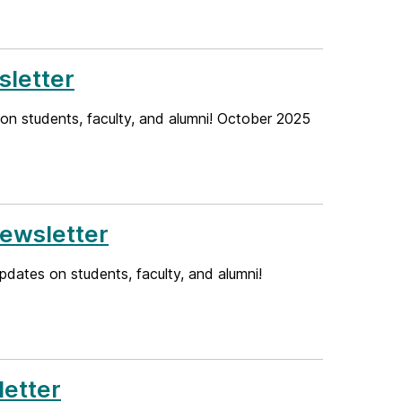
letter
on students, faculty, and alumni! October 2025
ewsletter
dates on students, faculty, and alumni!
etter