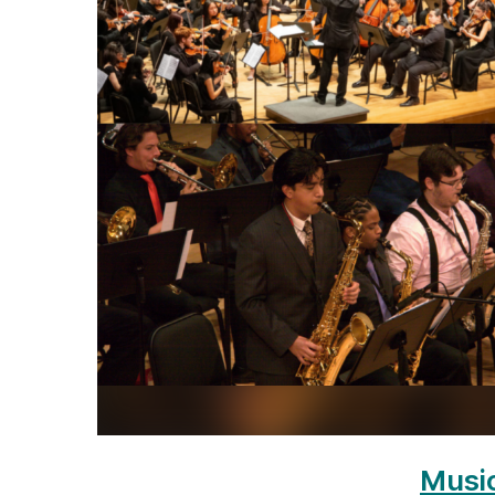
Music