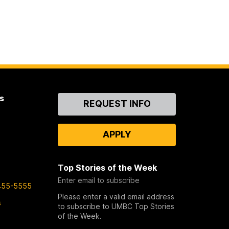
s
Contact
REQUEST INFO
Us
APPLY
Top Stories of the Week
Enter email to subscribe
455-5555
Please enter a valid email address
s
to subscribe to UMBC Top Stories
of the Week.