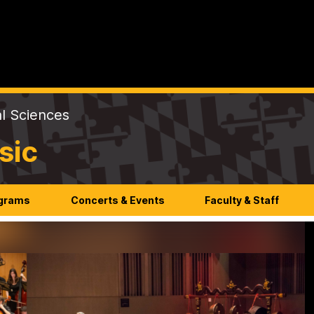
al Sciences
sic
ograms
Concerts & Events
Faculty & Staff