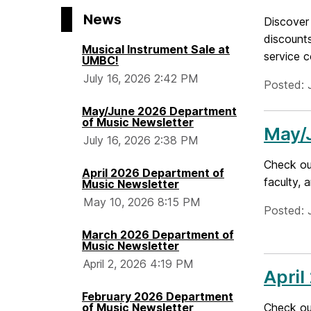
H
News
Discover 
o
discounts
Musical Instrument Sale at
service c
UMBC!
m
July 16, 2026 2:42 PM
Posted: 
e
May/June 2026 Department
of Music Newsletter
May/
July 16, 2026 2:38 PM
Check ou
April 2026 Department of
faculty, 
Music Newsletter
May 10, 2026 8:15 PM
Posted: 
March 2026 Department of
Music Newsletter
April 2, 2026 4:19 PM
April
February 2026 Department
of Music Newsletter
Check out