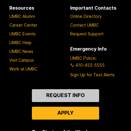
Resources
Important Contacts
UMBC Alumni
Online Directory
Career Center
Contact UMBC
UMBC Events
Request Support
UMBC Help
Emergency Info
UMBC News
UMBC Police
:
Visit Campus
410-455-5555
Work at UMBC
Sign Up for Text Alerts
Contact
REQUEST INFO
Us
APPLY