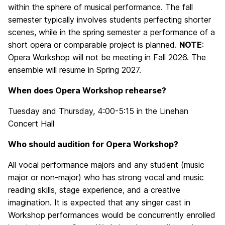
within the sphere of musical performance. The fall
semester typically involves students perfecting shorter
scenes, while in the spring semester a performance of a
short opera or comparable project is planned.
NOTE
:
Opera Workshop will not be meeting in Fall 2026. The
ensemble will resume in Spring 2027.
When does Opera Workshop rehearse?
Tuesday and Thursday, 4:00-5:15 in the Linehan
Concert Hall
Who should audition for Opera Workshop?
All vocal performance majors and any student (music
major or non-major) who has strong vocal and music
reading skills, stage experience, and a creative
imagination. It is expected that any singer cast in
Workshop performances would be concurrently enrolled