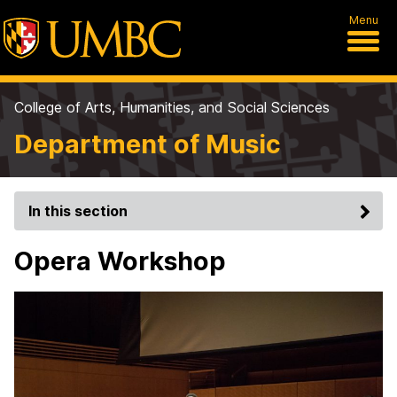
Menu
College of Arts, Humanities, and Social Sciences
Department of Music
In this section
Opera Workshop