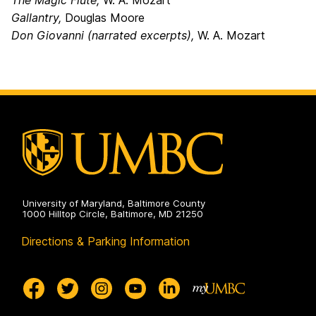
The Magic Flute,
W. A. Mozart
Gallantry,
Douglas Moore
Don Giovanni (narrated excerpts),
W. A. Mozart
University of Maryland, Baltimore County
1000 Hilltop Circle, Baltimore, MD 21250
Directions & Parking Information