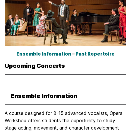
Ensemble Information
–
Past Repertoire
Upcoming Concerts
Ensemble Information
A course designed for 8-15 advanced vocalists, Opera
Workshop offers students the opportunity to study
stage acting, movement, and character development