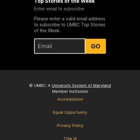
Top Stories of the Week
Enter email to subscribe
Please enter a valid email address
to subscribe to UMBC Top Stories
of the Week.
GO
© UMBC: A
University System of Maryland
Member Institution
Accreditation
Equal Opportunity
Privacy Policy
Title IX