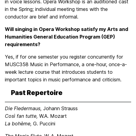
in voice lessons. Opera Workshop is an auditioned cast
in the Spring; individual meeting times with the
conductor are brief and informal.
Will singing in Opera Workshop satisfy my Arts and
Humanities General Education Program (GEP)
requirements?
Yes, if for one semester you register concurrently for
MUSC358 Music in Performance, a one-hour, once-a-
week lecture course that introduces students to
important topics in music performance and criticism.
Past Repertoire
Die Fledermaus,
Johann Strauss
Così fan tutte,
W.A. Mozart
La bohème,
G. Puccini