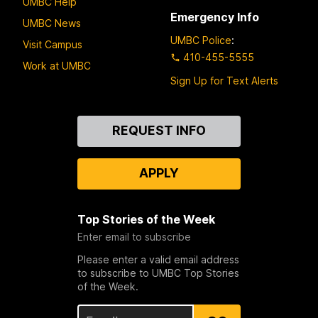
UMBC Help
Emergency Info
UMBC News
UMBC Police
:
Visit Campus
410-455-5555
Work at UMBC
Sign Up for Text Alerts
Contact
REQUEST INFO
Us
APPLY
Top Stories of the Week
Enter email to subscribe
Please enter a valid email address
to subscribe to UMBC Top Stories
of the Week.