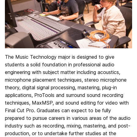
The Music Technology major is designed to give
students a solid foundation in professional audio
engineering with subject matter including acoustics,
microphone placement techniques, stereo microphone
theory, digital signal processing, mastering, plug-in
applications, ProTools and surround sound recording
techniques, MaxMSP, and sound editing for video with
Final Cut Pro. Graduates can expect to be fully
prepared to pursue careers in various areas of the audio
industry such as recording, mixing, mastering, and post-
production, or to undertake further studies at the