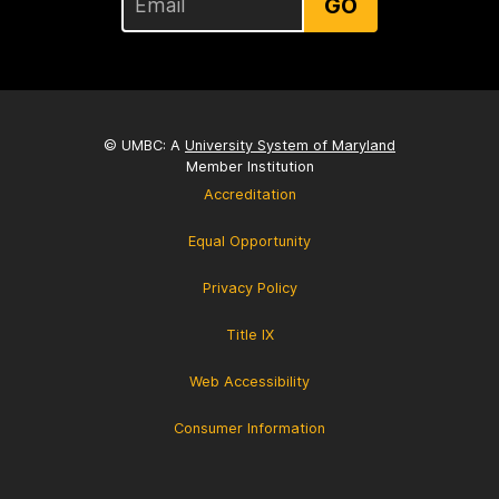
GO
© UMBC: A
University System of Maryland
Member Institution
Accreditation
Equal Opportunity
Privacy Policy
Title IX
Web Accessibility
Consumer Information