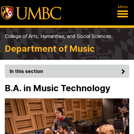
Menu
College of Arts, Humanities, and Social Sciences
Department of Music
In this section
B.A. in Music Technology