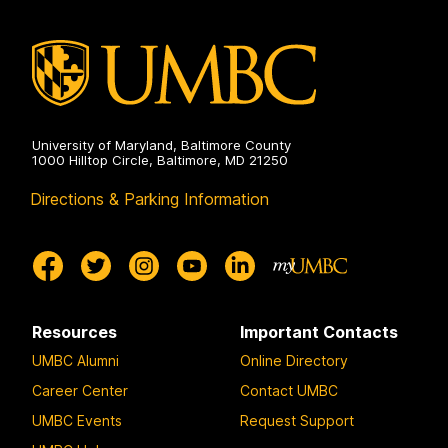
University of Maryland, Baltimore County
1000 Hilltop Circle, Baltimore, MD 21250
Directions & Parking Information
Resources
Important Contacts
UMBC Alumni
Online Directory
Career Center
Contact UMBC
UMBC Events
Request Support