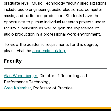
graduate level. Music Technology faculty specializations
include audio engineering, audio electronics, computer
music, and audio postproduction. Students have the
opportunity to pursue individual research projects under
faculty supervision as well as gain the experience of
audio production in a professional work environment.
To view the academic requirements for this degree,
please visit the
academic catalog.
Faculty
Alan Wonneberger
, Director of Recording and
Performance Technology
Greg Kalember
, Professor of Practice