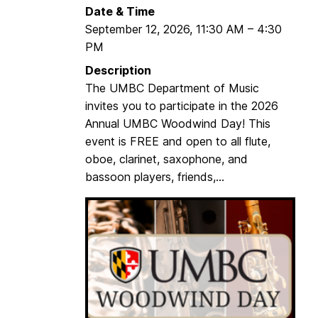
Date & Time
September 12, 2026
,
11:30 AM
–
4:30
PM
Description
The UMBC Department of Music
invites you to participate in the 2026
Annual UMBC Woodwind Day! This
event is FREE and open to all flute,
oboe, clarinet, saxophone, and
bassoon players, friends,...