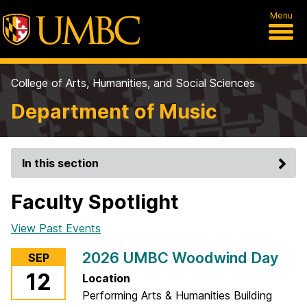
Menu
College of Arts, Humanities, and Social Sciences
Department of Music
In this section
Faculty Spotlight
View Past Events
2026 UMBC Woodwind Day
SEP
12
Location
Performing Arts & Humanities Building