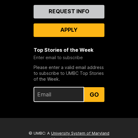
Contact
REQUEST INFO
Us
APPLY
Top Stories of the Week
Enter email to subscribe
Please enter a valid email address
to subscribe to UMBC Top Stories
of the Week.
GO
© UMBC: A
University System of Maryland