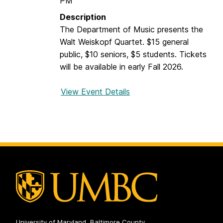
PM
a
Description
n
The Department of Music presents the
o
Walt Weiskopf Quartet. $15 general
D
public, $10 seniors, $5 students. Tickets
a
will be available in early Fall 2026.
y
View Event Details
f
o
r
W
a
l
t
W
e
i
s
University of Maryland, Baltimore County