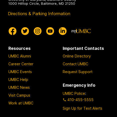
k
1000 Hilltop Circle, Baltimore, MD 21250
o
Directions & Parking Information
p
f
Q
u
a
Resources
Important Contacts
r
t
UMBC Alumni
Online Directory
e
Career Center
Contact UMBC
t
UMBC Events
Request Support
UMBC Help
Emergency Info
UMBC News
UMBC Police
:
Visit Campus
410-455-5555
Work at UMBC
Sign Up for Text Alerts