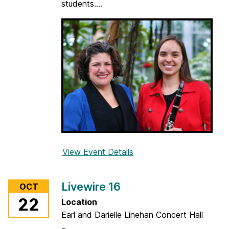
students....
w
i
n
d
D
a
y
View Event Details
f
o
r
Livewire 16
OCT
W
22
Location
h
Earl and Darielle Linehan Concert Hall
i
s