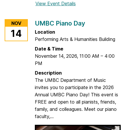
View Event Details
f
o
r
UMBC Piano Day
NOV
U
14
Location
M
Performing Arts & Humanities Building
B
C
Date & Time
F
November 14, 2026
,
11:00 AM
–
4:00
a
PM
c
Description
u
The UMBC Department of Music
l
invites you to participate in the 2026
t
Annual UMBC Piano Day! This event is
y
FREE and open to all pianists, friends,
S
family, and colleagues. Meet our piano
t
faculty,...
r
i