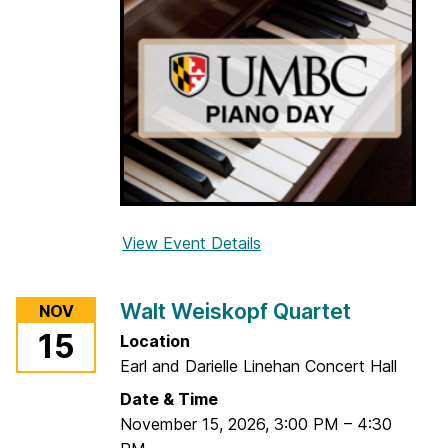
n
g
S
e
x
t
e
t
View Event Details
f
o
r
Walt Weiskopf Quartet
NOV
U
15
Location
M
Earl and Darielle Linehan Concert Hall
B
C
Date & Time
P
November 15, 2026
,
3:00 PM
–
4:30
i