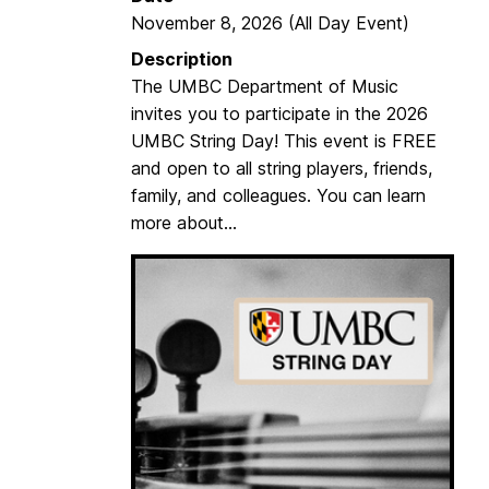
w
November 8, 2026
(All Day Event)
i
Description
r
The UMBC Department of Music
e
invites you to participate in the 2026
1
UMBC String Day! This event is FREE
6
and open to all string players, friends,
family, and colleagues. You can learn
more about...