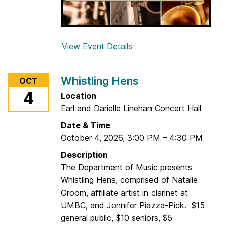
View Event Details
f
o
r
Whistling Hens
OCT
2
4
Location
0
Earl and Darielle Linehan Concert Hall
2
6
Date & Time
U
October 4, 2026
,
3:00 PM
–
4:30 PM
M
Description
B
The Department of Music presents
C
Whistling Hens, comprised of Natalie
W
Groom, affiliate artist in clarinet at
o
UMBC, and Jennifer Piazza-Pick. $15
o
general public, $10 seniors, $5
d