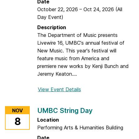
Date
t
October 22, 2026
–
Oct 24, 2026
(All
l
Day Event)
i
Description
n
The Department of Music presents
g
Livewire 16, UMBC's annual festival of
H
New Music. This year's festival will
e
feature music from America and
n
premiere new works by Kenji Bunch and
s
Jeremy Keaton....
View Event Details
f
o
r
UMBC String Day
NOV
L
8
Location
i
Performing Arts & Humanities Building
v
e
Date