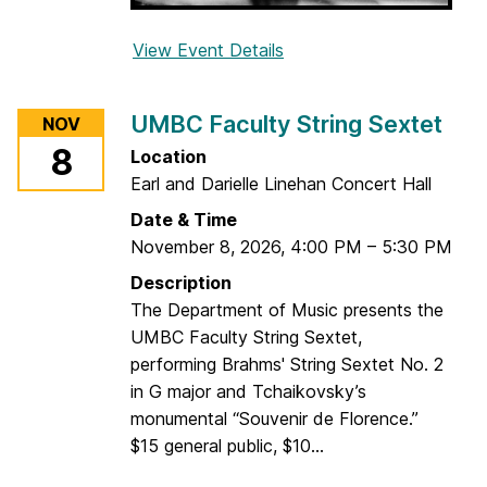
View Event Details
f
o
r
UMBC Faculty String Sextet
NOV
U
8
Location
M
Earl and Darielle Linehan Concert Hall
B
C
Date & Time
S
November 8, 2026
,
4:00 PM
–
5:30 PM
t
Description
r
The Department of Music presents the
i
UMBC Faculty String Sextet,
n
performing Brahms' String Sextet No. 2
g
in G major and Tchaikovsky’s
D
monumental “Souvenir de Florence.”
a
$15 general public, $10...
y