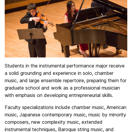
Students in the instrumental performance major receive
a solid grounding and experience in solo, chamber
music, and large ensemble repertoire, preparing them for
graduate school and work as a professional musician
with emphasis on developing entrepreneurial skills.
Faculty specializations include chamber music, American
music, Japanese contemporary music, music by minority
composers, new complexity music, extended
instrumental techniques, Baroque string music, and