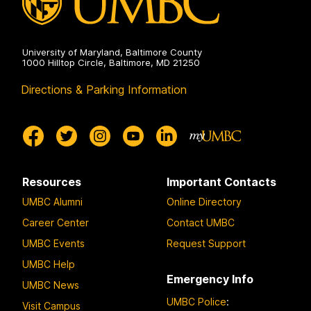
University of Maryland, Baltimore County
1000 Hilltop Circle, Baltimore, MD 21250
Directions & Parking Information
Resources
Important Contacts
UMBC Alumni
Online Directory
Career Center
Contact UMBC
UMBC Events
Request Support
UMBC Help
Emergency Info
UMBC News
UMBC Police
:
Visit Campus