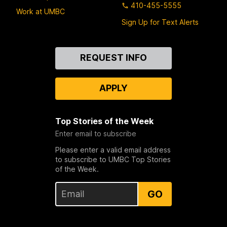
410-455-5555
Work at UMBC
Sign Up for Text Alerts
Contact
REQUEST INFO
Us
APPLY
Top Stories of the Week
Enter email to subscribe
Please enter a valid email address
to subscribe to UMBC Top Stories
of the Week.
GO