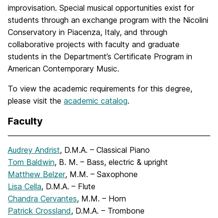
improvisation. Special musical opportunities exist for
students through an exchange program with the Nicolini
Conservatory in Piacenza, Italy, and through
collaborative projects with faculty and graduate
students in the Department’s Certificate Program in
American Contemporary Music.
To view the academic requirements for this degree,
please visit the
academic catalog
.
Faculty
Audrey Andrist
, D.M.A. – Classical Piano
Tom Baldwin
, B. M. – Bass, electric & upright
Matthew Belzer
, M.M. – Saxophone
Lisa Cella
, D.M.A. – Flute
Chandra Cervantes
, M.M. – Horn
Patrick Crossland
, D.M.A. – Trombone