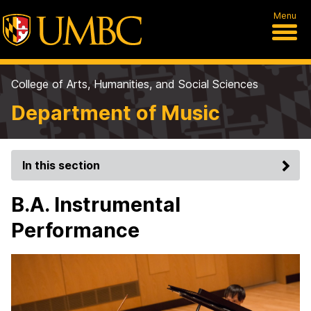
Menu
College of Arts, Humanities, and Social Sciences
Department of Music
In this section
B.A. Instrumental
Performance