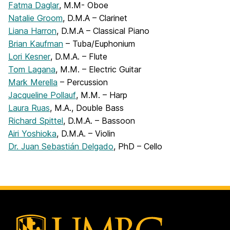
Fatma Daglar
, M.M- Oboe
Natalie Groom
, D.M.A – Clarinet
Liana Harron
, D.M.A – Classical Piano
Brian Kaufman
– Tuba/Euphonium
Lori Kesner
, D.M.A. – Flute
Tom Lagana
, M.M. – Electric Guitar
Mark Merella
– Percussion
Jacqueline Pollauf
, M.M. – Harp
Laura Ruas
, M.A., Double Bass
Richard Spittel
, D.M.A. – Bassoon
Airi Yoshioka
, D.M.A. – Violin
Dr. Juan Sebastián Delgado
, PhD – Cello