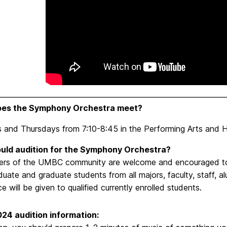
es the Symphony Orchestra meet?
 and Thursdays from 7:10-8:45 in the Performing Arts and Hu
uld audition for the Symphony Orchestra?
ers of the UMBC community are welcome and encouraged to a
uate and graduate students from all majors, faculty, staff, 
e will be given to qualified currently enrolled students.
024 audition information: