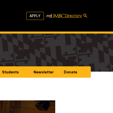
Directory
APPLY
Students
Newsletter
Donate