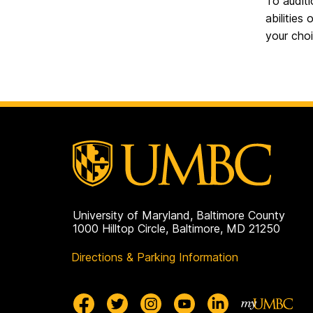
To auditi
abilities
your cho
University of Maryland, Baltimore County
1000 Hilltop Circle, Baltimore, MD 21250
Directions & Parking Information