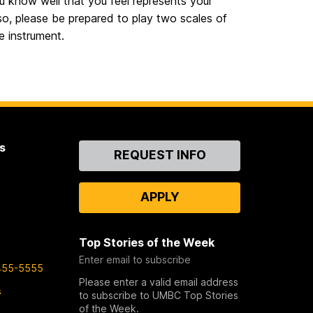
u know well that you feel represents your
so, please be prepared to play two scales of
e instrument.
s
Contact
REQUEST INFO
Us
APPLY
Top Stories of the Week
Enter email to subscribe
455-5555
Please enter a valid email address
s
to subscribe to UMBC Top Stories
of the Week.