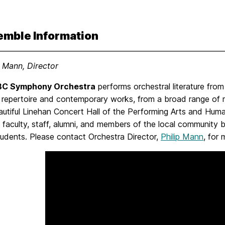
emble Information
p Mann, Director
C Symphony Orchestra
performs orchestral literature from
 repertoire and contemporary works, from a broad range of m
autiful Linehan Concert Hall of the Performing Arts and Hum
 faculty, staff, alumni, and members of the local community by
dents. Please contact Orchestra Director,
Philip Mann
, for