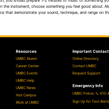
on, you should prepare 1–2 minutes of music of something yo
 on the instrument; choose something you feel good about. Al
ice that demonstrate your sound, technique, and range on th
Resources
Important Contact
UMBC Alumni
Online Directory
Career Center
Contact UMBC
UMBC Events
Request Support
UMBC Help
Emergency Info
UMBC News
UMBC Police
:
410-
Visit Campus
Sign Up for Text Alert
Work at UMBC