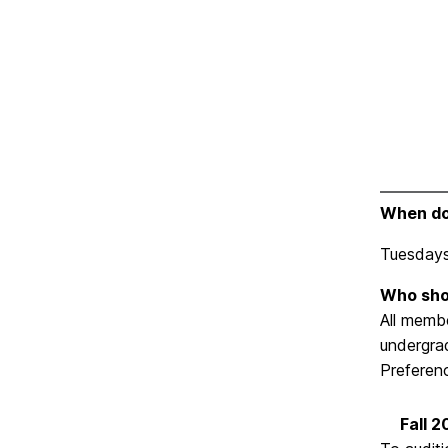
When do
Tuesdays
Who sho
All memb
undergrad
Preferenc
Fall 2