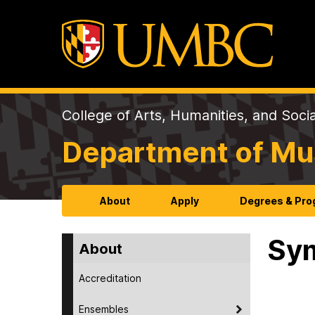
College of Arts, Humanities, and Soci
Department of Mu
About
Apply
Degrees & Pr
Sy
About
Accreditation
Ensembles