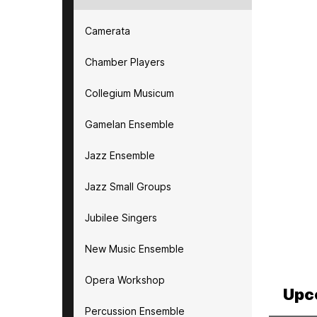
Camerata
Chamber Players
Collegium Musicum
Gamelan Ensemble
Jazz Ensemble
Jazz Small Groups
Jubilee Singers
New Music Ensemble
Opera Workshop
Upc
Percussion Ensemble