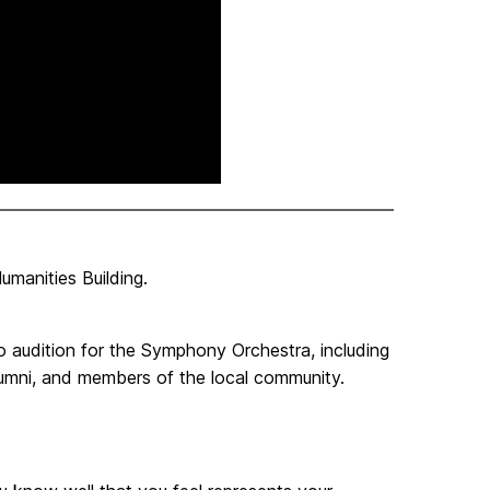
manities Building.
udition for the Symphony Orchestra, including
alumni, and members of the local community.