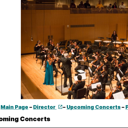
Main Page
–
Director
–
Upcoming Concerts
–
oming Concerts