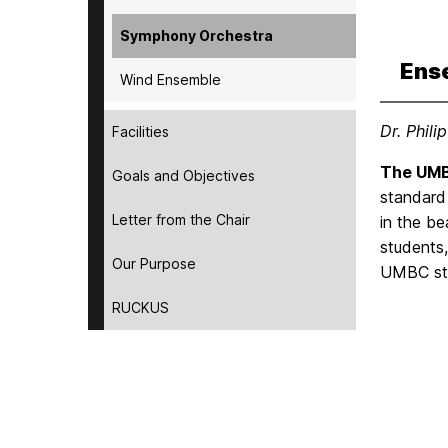
Symphony Orchestra
Ens
Wind Ensemble
Dr. Phili
Facilities
The UMB
Goals and Objectives
standard
Letter from the Chair
in the be
students,
Our Purpose
UMBC stu
RUCKUS