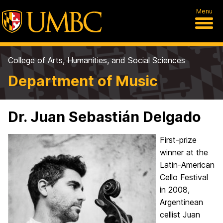
Menu
College of Arts, Humanities, and Social Sciences
Department of Music
Dr. Juan Sebastián Delgado
First-prize
winner at the
Latin-American
Cello Festival
in 2008,
Argentinean
cellist Juan