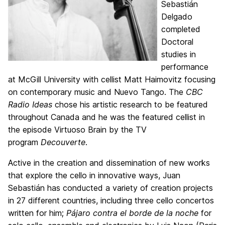
Sebastián
Delgado
completed
Doctoral
studies in
performance
at McGill University with cellist Matt Haimovitz focusing
on contemporary music and Nuevo Tango. The
CBC
Radio Ideas
chose his artistic research to be featured
throughout Canada and he was the featured cellist in
the episode Virtuoso Brain by the TV
program
Decouverte
.
Active in the creation and dissemination of new works
that explore the cello in innovative ways, Juan
Sebastián has conducted a variety of creation projects
in 27 different countries, including three cello concertos
written for him;
Pájaro contra el borde de la noche
for