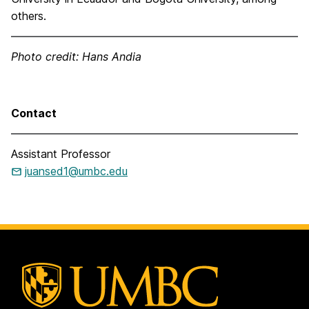
others.
Photo credit: Hans Andia
Contact
Assistant Professor
juansed1@umbc.edu