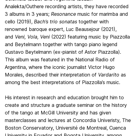
Analekta/Outhere recording artists, they have recorded
3 albums in 3 years;
Resonance
music for marimba and
cello (2019),
Bach’s
trio sonatas
together with
renowned baroque expert, Luc Beausejour (2021),
and
Veni, Vola, Veni
(2022) featuring music by Piazzolla
and Beytelmann together with tango piano legend
Gustavo Beytelmann (ex-pianist of Astor Piazzolla).
This album was featured in the National Radio of
Argentina, where the iconic journalist Victor Hugo
Morales, described their interpretation of
Vardarito
as
among the best interpretations of Piazzolla’s music.
His interest in research and education brought him to
create and structure a graduate seminar on the history
of the tango at McGill University and has given
masterclasses and lectures at Concordia Univeristy, The
Boston Conservatory, Université de Montreal, Cuenca
University in Ecuador and Bogota University, among