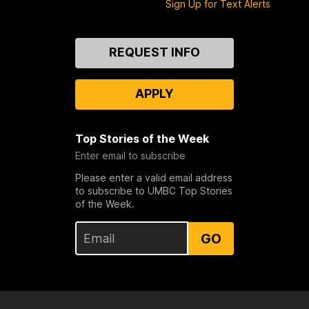
Sign Up for Text Alerts
Contact
REQUEST INFO
Us
APPLY
Top Stories of the Week
Enter email to subscribe
Please enter a valid email address
to subscribe to UMBC Top Stories
of the Week.
GO