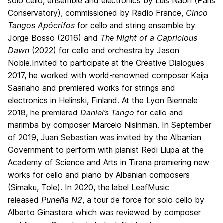
solo cello, ensemble and electronics by Luis Naon (Paris
Conservatory), commissioned by Radio France,
Cinco
Tangos Apócrifos
for cello and string ensemble by
Jorge Bosso (2016) and
The Night of a Capricious
Dawn
(2022) for cello and orchestra by Jason
Noble.Invited to participate at the Creative Dialogues
2017, he worked with world-renowned composer Kaija
Saariaho and premiered works for strings and
electronics in Helinski, Finland. At the Lyon Biennale
2018, he premiered
Daniel’s Tango
for cello and
marimba by composer Marcelo Nisinman. In September
of 2019, Juan Sebastian was invited by the Albanian
Government to perform with pianist Redi Llupa at the
Academy of Science and Arts in Tirana premiering new
works for cello and piano by Albanian composers
(Simaku, Tole). In 2020, the label LeafMusic
released
Puneña N2
, a tour de force for solo cello by
Alberto Ginastera which was reviewed by composer