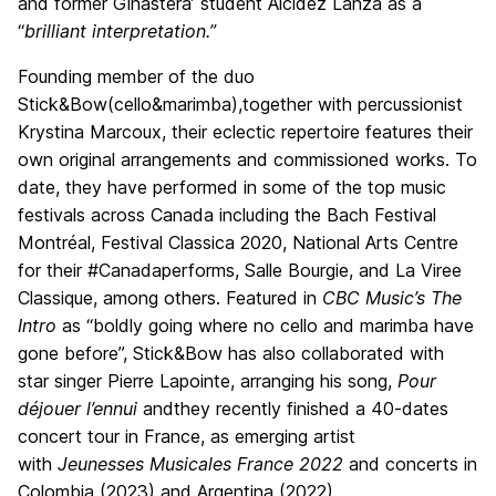
and former Ginastera’ student Alcidez Lanza as a
“
brilliant
interpretation.”
Founding member of the duo
Stick&Bow(cello&marimba),together with percussionist
Krystina Marcoux, their eclectic repertoire features their
own original arrangements and commissioned works. To
date, they have performed in some of the top music
festivals across Canada including the Bach Festival
Montréal, Festival Classica 2020, National Arts Centre
for their #Canadaperforms, Salle Bourgie, and La Viree
Classique, among others. Featured in
CBC Music’s The
Intro
as “boldly going where no cello and marimba have
gone before”, Stick&Bow has also collaborated with
star singer Pierre Lapointe, arranging his song,
Pour
déjouer l’ennui
andthey recently finished a 40-dates
concert tour in France, as emerging artist
with
Jeunesses Musicales France 2022
and concerts in
Colombia (2023) and Argentina (2022).