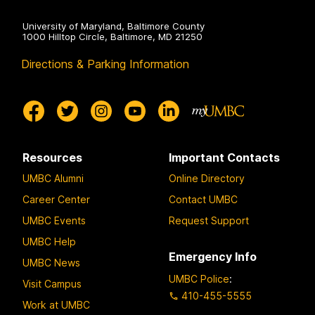
University of Maryland, Baltimore County
1000 Hilltop Circle, Baltimore, MD 21250
Directions & Parking Information
Resources
Important Contacts
UMBC Alumni
Online Directory
Career Center
Contact UMBC
UMBC Events
Request Support
UMBC Help
Emergency Info
UMBC News
UMBC Police
:
Visit Campus
410-455-5555
Work at UMBC