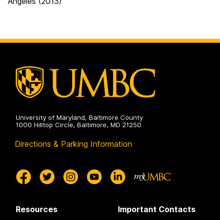
Angeles (2013)
University of Maryland, Baltimore County
1000 Hilltop Circle, Baltimore, MD 21250
Directions & Parking Information
Resources
Important Contacts