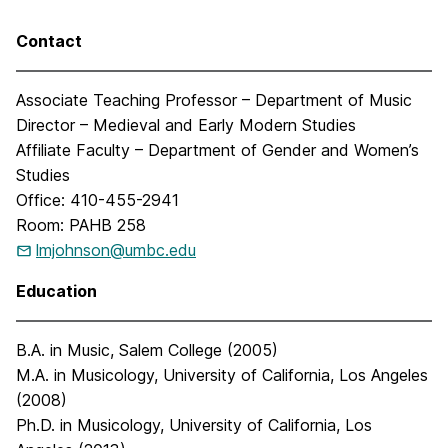
Contact
Associate Teaching Professor – Department of Music
Director – Medieval and Early Modern Studies
Affiliate Faculty – Department of Gender and Women’s
Studies
Office: 410-455-2941
Room: PAHB 258
lmjohnson@umbc.edu
Education
B.A. in Music, Salem College (2005)
M.A. in Musicology, University of California, Los Angeles
(2008)
Ph.D. in Musicology, University of California, Los