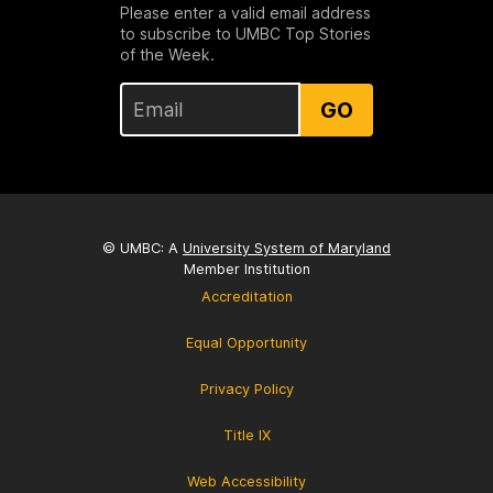
Please enter a valid email address
to subscribe to UMBC Top Stories
of the Week.
GO
© UMBC: A
University System of Maryland
Member Institution
Accreditation
Equal Opportunity
Privacy Policy
Title IX
Web Accessibility