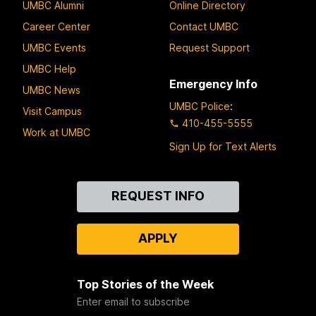
UMBC Alumni
Online Directory
Career Center
Contact UMBC
UMBC Events
Request Support
UMBC Help
Emergency Info
UMBC News
UMBC Police
:
Visit Campus
410-455-5555
Work at UMBC
Sign Up for Text Alerts
Contact
REQUEST INFO
Us
APPLY
Top Stories of the Week
Enter email to subscribe