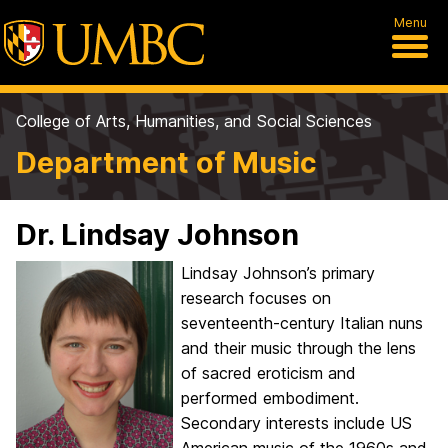
Menu
College of Arts, Humanities, and Social Sciences
Department of Music
Dr. Lindsay Johnson
Lindsay Johnson’s primary
research focuses on
seventeenth-century Italian nuns
and their music through the lens
of sacred eroticism and
performed embodiment.
Secondary interests include US