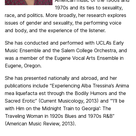
American music of the 1960s and
1970s and its ties to sexuality,
race, and politics. More broadly, her research explores
issues of gender and sexuality, the performing voice
and body, and the experience of the listener.
She has conducted and performed with UCLA’s Early
Music Ensemble and the Salem College Orchestra, and
was a member of the Eugene Vocal Arts Ensemble in
Eugene, Oregon.
She has presented nationally and abroad, and her
publications include “Experiencing Alba Tressina’s Anima
mea liquefacta est through the Bodily Humors and the
Sacred Erotic” (Current Musicology, 2013) and “‘I’ll be
with Him on the Midnight Train to Georgia’: The
Traveling Woman in 1920s Blues and 1970s R&B”
(American Music Review, 2013).