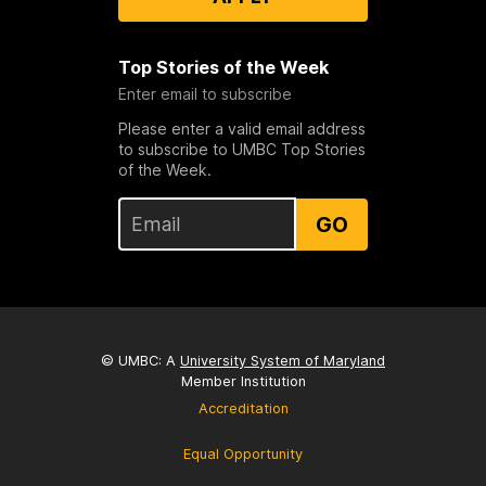
Top Stories of the Week
Enter email to subscribe
Please enter a valid email address
to subscribe to UMBC Top Stories
of the Week.
GO
© UMBC: A
University System of Maryland
Member Institution
Accreditation
Equal Opportunity