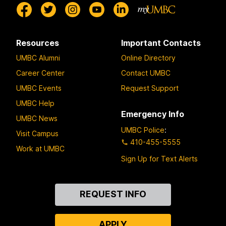
Resources
Important Contacts
UMBC Alumni
Online Directory
Career Center
Contact UMBC
UMBC Events
Request Support
UMBC Help
Emergency Info
UMBC News
UMBC Police
:
Visit Campus
410-455-5555
Work at UMBC
Sign Up for Text Alerts
Contact
REQUEST INFO
Us
APPLY