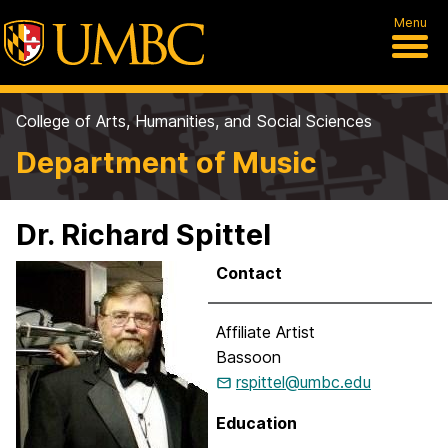
Menu
College of Arts, Humanities, and Social Sciences
Department of Music
Dr. Richard Spittel
Contact
Affiliate Artist
Bassoon
rspittel@umbc.edu
Education