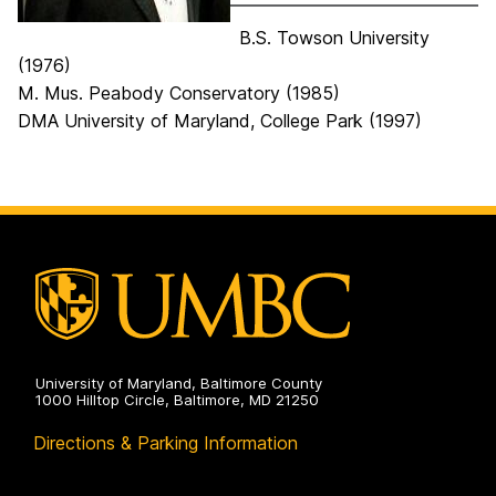
B.S. Towson University
(1976)
M. Mus. Peabody Conservatory (1985)
DMA University of Maryland, College Park (1997)
University of Maryland, Baltimore County
1000 Hilltop Circle, Baltimore, MD 21250
Directions & Parking Information