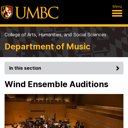
Menu
College of Arts, Humanities, and Social Sciences
Department of Music
In this section
Wind Ensemble Auditions