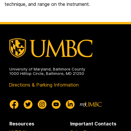
technique, and range on the instrument.
University of Maryland, Baltimore County
1000 Hilltop Circle, Baltimore, MD 21250
Directions & Parking Information
Resources
Important Contacts