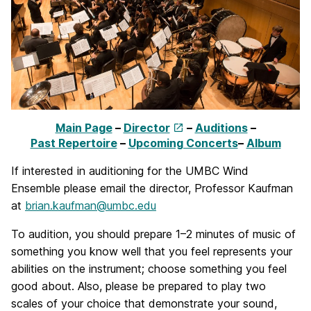
Main Page
–
Director
–
Auditions
–
Past Repertoire
–
Upcoming Concerts
–
Album
If interested in auditioning for the UMBC Wind
Ensemble please email the director, Professor Kaufman
at
brian.kaufman@umbc.edu
To audition, you should prepare 1–2 minutes of music of
something you know well that you feel represents your
abilities on the instrument; choose something you feel
good about. Also, please be prepared to play two
scales of your choice that demonstrate your sound,