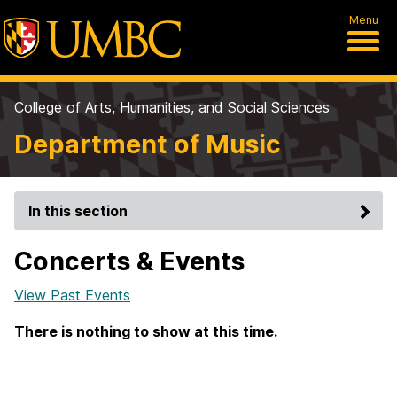
Menu
College of Arts, Humanities, and Social Sciences
Department of Music
In this section
Concerts & Events
View Past Events
There is nothing to show at this time.