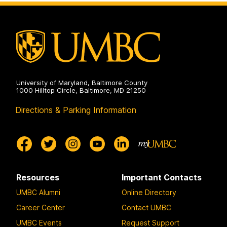
University of Maryland, Baltimore County
1000 Hilltop Circle, Baltimore, MD 21250
Directions & Parking Information
Resources
Important Contacts
UMBC Alumni
Online Directory
Career Center
Contact UMBC
UMBC Events
Request Support