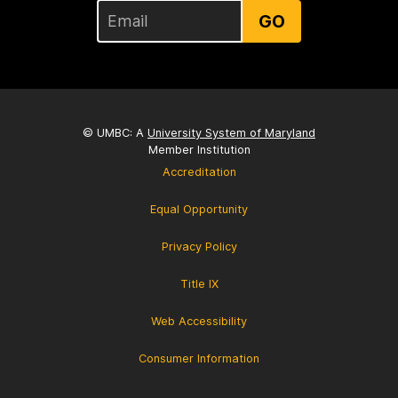
GO
© UMBC: A
University System of Maryland
Member Institution
Accreditation
Equal Opportunity
Privacy Policy
Title IX
Web Accessibility
Consumer Information