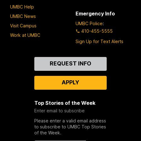
UMBC Help
Emergency Info
UMBC News
UMBC Police
:
Visit Campus
410-455-5555
Work at UMBC
Sign Up for Text Alerts
Contact
REQUEST INFO
Us
APPLY
Top Stories of the Week
Enter email to subscribe
Please enter a valid email address
to subscribe to UMBC Top Stories
of the Week.