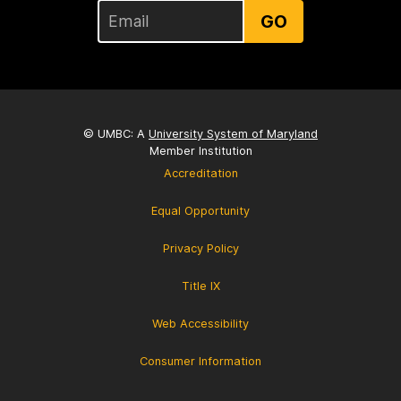
GO
© UMBC: A
University System of Maryland
Member Institution
Accreditation
Equal Opportunity
Privacy Policy
Title IX
Web Accessibility
Consumer Information