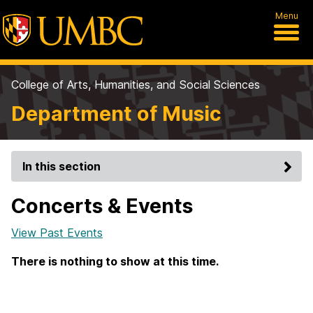
Menu
College of Arts, Humanities, and Social Sciences
Department of Music
In this section
Concerts & Events
View Past Events
There is nothing to show at this time.