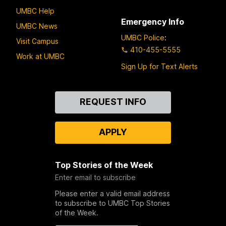
UMBC Help
Emergency Info
UMBC News
UMBC Police
:
Visit Campus
410-455-5555
Work at UMBC
Sign Up for Text Alerts
Contact
REQUEST INFO
Us
APPLY
Top Stories of the Week
Enter email to subscribe
Please enter a valid email address
to subscribe to UMBC Top Stories
of the Week.