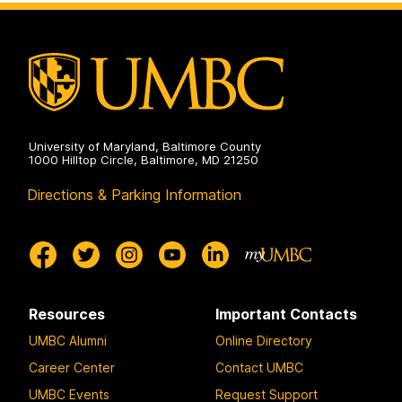
University of Maryland, Baltimore County
1000 Hilltop Circle, Baltimore, MD 21250
Directions & Parking Information
Resources
Important Contacts
UMBC Alumni
Online Directory
Career Center
Contact UMBC
UMBC Events
Request Support