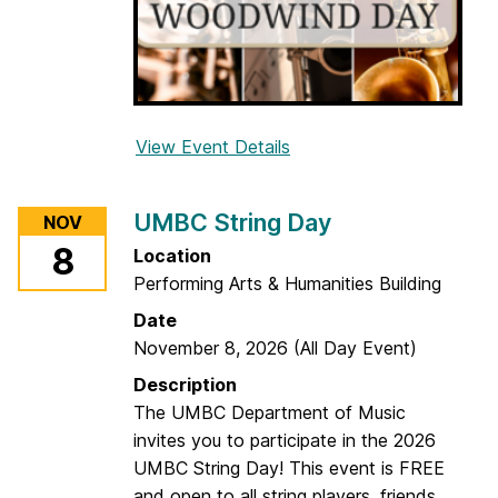
View Event Details
f
o
r
UMBC String Day
NOV
2
8
Location
0
Performing Arts & Humanities Building
2
6
Date
U
November 8, 2026
(All Day Event)
M
Description
B
The UMBC Department of Music
C
invites you to participate in the 2026
W
UMBC String Day! This event is FREE
o
and open to all string players, friends,