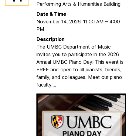
Performing Arts & Humanities Building
B
C
Date & Time
S
November 14, 2026
,
11:00 AM
–
4:00
t
PM
r
Description
i
The UMBC Department of Music
n
invites you to participate in the 2026
g
Annual UMBC Piano Day! This event is
D
FREE and open to all pianists, friends,
a
family, and colleagues. Meet our piano
y
faculty,...