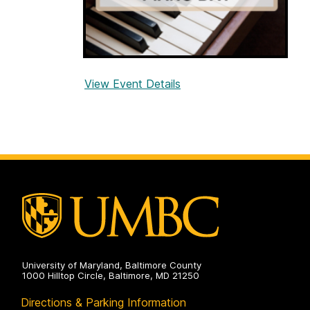
View Event Details
f
o
r
U
M
B
C
P
i
a
n
University of Maryland, Baltimore County
o
1000 Hilltop Circle, Baltimore, MD 21250
D
Directions & Parking Information
a