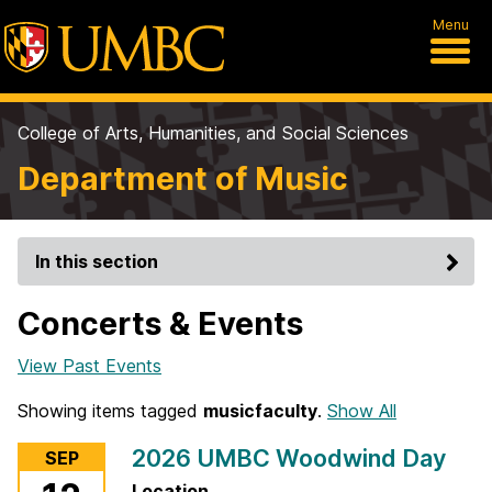
Menu
College of Arts, Humanities, and Social Sciences
Department of Music
In this section
Concerts & Events
View Past Events
Showing items tagged
musicfaculty
.
Show All
2026 UMBC Woodwind Day
SEP
Location