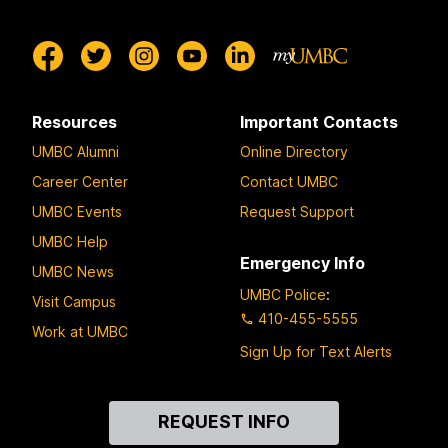
y
Resources
Important Contacts
UMBC Alumni
Online Directory
Career Center
Contact UMBC
UMBC Events
Request Support
UMBC Help
Emergency Info
UMBC News
UMBC Police
:
Visit Campus
410-455-5555
Work at UMBC
Sign Up for Text Alerts
Contact
REQUEST INFO
Us