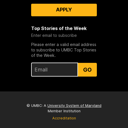
APPLY
Top Stories of the Week
Enter email to subscribe
Please enter a valid email address
to subscribe to UMBC Top Stories
of the Week.
GO
© UMBC: A
University System of Maryland
Member Institution
Accreditation