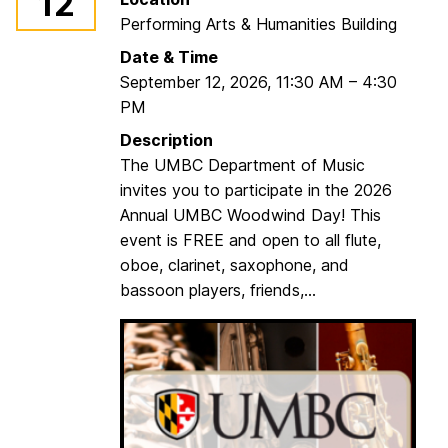
12
Performing Arts & Humanities Building
Date & Time
September 12, 2026
,
11:30 AM
–
4:30
PM
Description
The UMBC Department of Music
invites you to participate in the 2026
Annual UMBC Woodwind Day! This
event is FREE and open to all flute,
oboe, clarinet, saxophone, and
bassoon players, friends,...