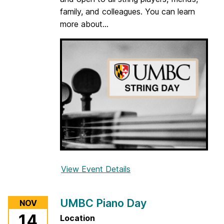
o
family, and colleagues. You can learn
d
more about...
w
i
n
d
D
a
y
View Event Details
f
o
r
UMBC Piano Day
NOV
U
14
Location
M