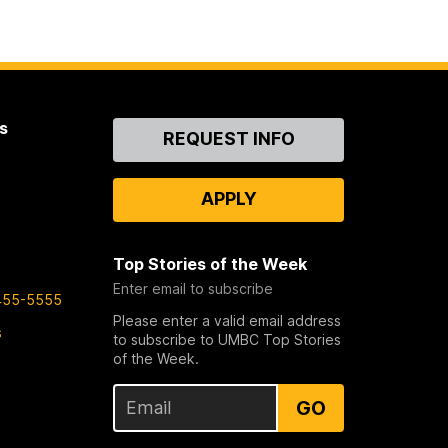
s
Contact
REQUEST INFO
Us
APPLY
Top Stories of the Week
Enter email to subscribe
455-5555
Please enter a valid email address
s
to subscribe to UMBC Top Stories
of the Week.
GO