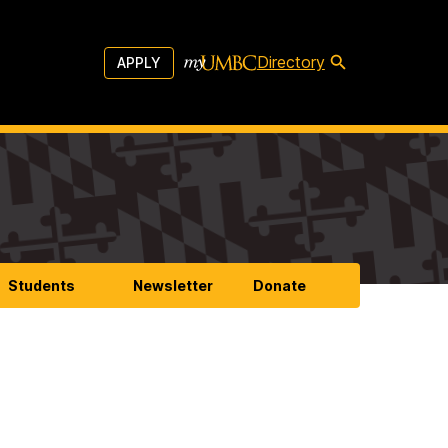
Directory
APPLY
Students
Newsletter
Donate