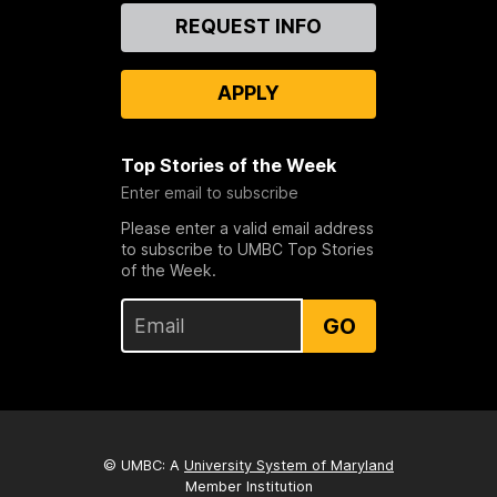
Contact
REQUEST INFO
Us
APPLY
Top Stories of the Week
Enter email to subscribe
Please enter a valid email address
to subscribe to UMBC Top Stories
of the Week.
GO
© UMBC: A
University System of Maryland
Member Institution