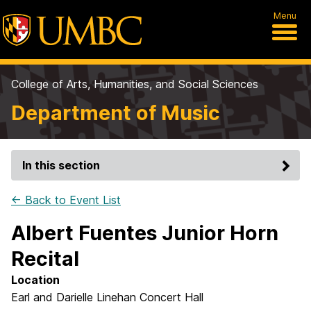
Menu
College of Arts, Humanities, and Social Sciences
Department of Music
In this section
← Back to Event List
Albert Fuentes Junior Horn
Recital
Location
Earl and Darielle Linehan Concert Hall