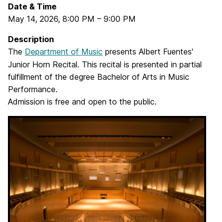
Date & Time
May 14, 2026
,
8:00 PM
–
9:00 PM
Description
The
Department of Music
presents Albert Fuentes'
Junior Horn Recital. This recital is presented in partial
fulfillment of the degree Bachelor of Arts in Music
Performance.
Admission is free and open to the public.