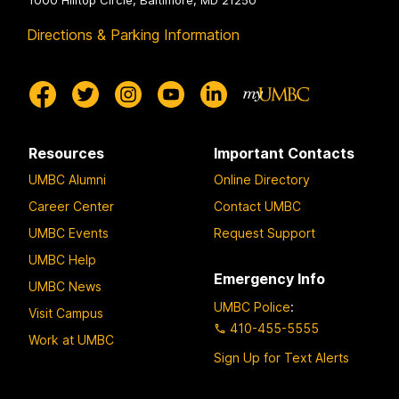
1000 Hilltop Circle, Baltimore, MD 21250
Directions & Parking Information
Resources
Important Contacts
UMBC Alumni
Online Directory
Career Center
Contact UMBC
UMBC Events
Request Support
UMBC Help
Emergency Info
UMBC News
UMBC Police
:
Visit Campus
410-455-5555
Work at UMBC
Sign Up for Text Alerts