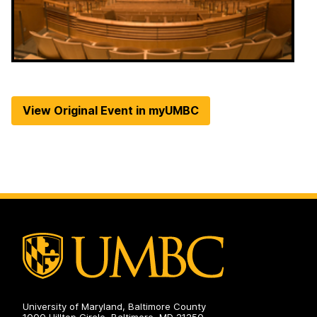
View Original Event in myUMBC
University of Maryland, Baltimore County