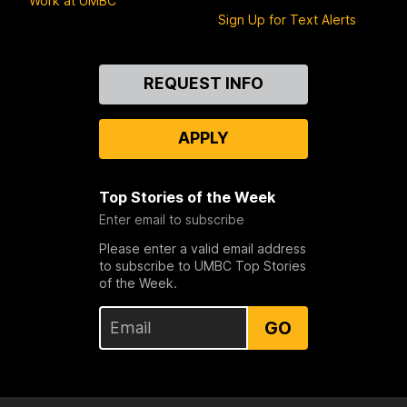
Work at UMBC
Sign Up for Text Alerts
Contact
REQUEST INFO
Us
APPLY
Top Stories of the Week
Enter email to subscribe
Please enter a valid email address
to subscribe to UMBC Top Stories
of the Week.
GO