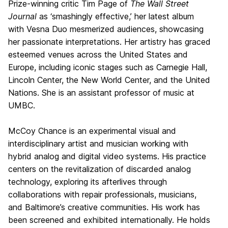
Prize-winning critic Tim Page of
The Wall Street
Journal
as ‘smashingly effective,’ her latest album
with Vesna Duo mesmerized audiences, showcasing
her passionate interpretations. Her artistry has graced
esteemed venues across the United States and
Europe, including iconic stages such as Carnegie Hall,
Lincoln Center, the New World Center, and the United
Nations. She is an assistant professor of music at
UMBC.
McCoy Chance is an experimental visual and
interdisciplinary artist and musician working with
hybrid analog and digital video systems. His practice
centers on the revitalization of discarded analog
technology, exploring its afterlives through
collaborations with repair professionals, musicians,
and Baltimore’s creative communities. His work has
been screened and exhibited internationally. He holds