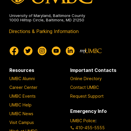
University of Maryland, Baltimore County
1000 Hilltop Circle, Baltimore, MD 21250
Directions & Parking Information
Resources
Important Contacts
UMBC Alumni
Online Directory
Career Center
Contact UMBC
UMBC Events
Request Support
UMBC Help
Emergency Info
UMBC News
UMBC Police
:
Visit Campus
410-455-5555