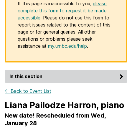
If this page is inaccessible to you,
please
complete this form to request it be made
accessible
. Please do not use this form to
report issues related to the content of this
page or for general queries. All other
questions or problems please seek
assistance at
my.umbc.edu/help
.
In this section
← Back to Event List
Liana Pailodze Harron, piano
New date! Rescheduled from Wed,
January 28