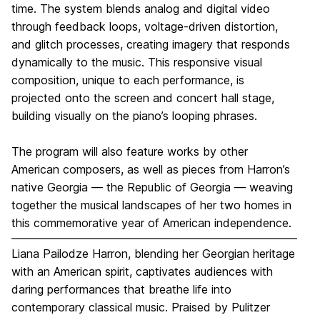
time. The system blends analog and digital video
through feedback loops, voltage-driven distortion,
and glitch processes, creating imagery that responds
dynamically to the music. This responsive visual
composition, unique to each performance, is
projected onto the screen and concert hall stage,
building visually on the piano’s looping phrases.
The program will also feature works by other
American composers, as well as pieces from Harron’s
native Georgia — the Republic of Georgia — weaving
together the musical landscapes of her two homes in
this commemorative year of American independence.
Liana Pailodze Harron, blending her Georgian heritage
with an American spirit, captivates audiences with
daring performances that breathe life into
contemporary classical music. Praised by Pulitzer