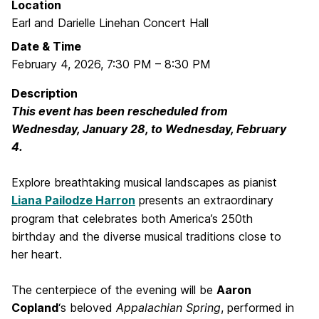
Location
Earl and Darielle Linehan Concert Hall
Date & Time
February 4, 2026
,
7:30 PM
–
8:30 PM
Description
This event has been rescheduled from
Wednesday, January 28, to Wednesday, February
4.
Explore breathtaking musical landscapes as pianist
Liana Pailodze Harron
presents an extraordinary
program that celebrates both America’s 250th
birthday and the diverse musical traditions close to
her heart.
The centerpiece of the evening will be
Aaron
Copland
‘s beloved
Appalachian Spring
, performed in