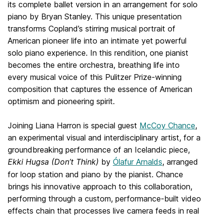
its complete ballet version in an arrangement for solo
piano by Bryan Stanley. This unique presentation
transforms Copland’s stirring musical portrait of
American pioneer life into an intimate yet powerful
solo piano experience. In this rendition, one pianist
becomes the entire orchestra, breathing life into
every musical voice of this Pulitzer Prize-winning
composition that captures the essence of American
optimism and pioneering spirit.
Joining Liana Harron is special guest
McCoy Chance
,
an experimental visual and interdisciplinary artist, for a
groundbreaking performance of an Icelandic piece,
Ekki Hugsa (Don’t Think)
by
Ólafur Arnalds
, arranged
for loop station and piano by the pianist. Chance
brings his innovative approach to this collaboration,
performing through a custom, performance-built video
effects chain that processes live camera feeds in real