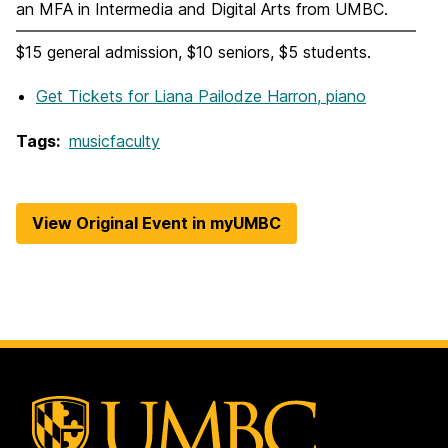
an MFA in Intermedia and Digital Arts from UMBC.
$15 general admission, $10 seniors, $5 students.
Get Tickets
for Liana Pailodze Harron, piano
Tags:
musicfaculty
View Original Event in myUMBC