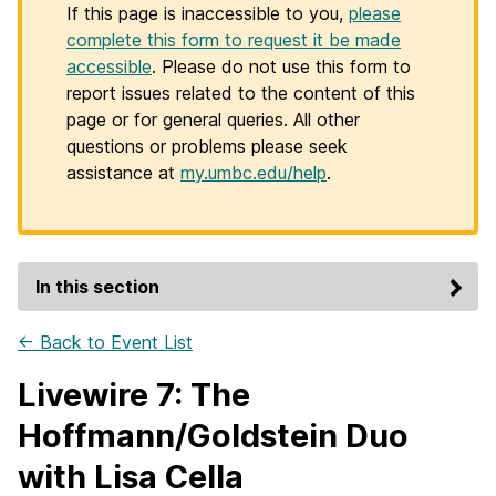
If this page is inaccessible to you,
please
complete this form to request it be made
accessible
. Please do not use this form to
report issues related to the content of this
page or for general queries. All other
questions or problems please seek
assistance at
my.umbc.edu/help
.
In this section
← Back to Event List
Livewire 7: The
Hoffmann/Goldstein Duo
with Lisa Cella