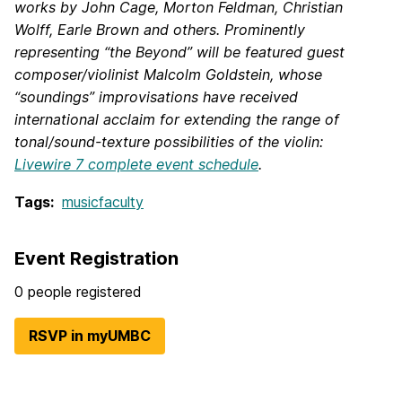
works by John Cage, Morton Feldman, Christian
Wolff, Earle Brown and others. Prominently
representing “the Beyond” will be featured guest
composer/violinist Malcolm Goldstein, whose
“soundings” improvisations have received
international acclaim for extending the range of
tonal/sound-texture possibilities of the violin:
Livewire 7 complete event schedule
.
Tags:
musicfaculty
Event Registration
0 people registered
RSVP in myUMBC