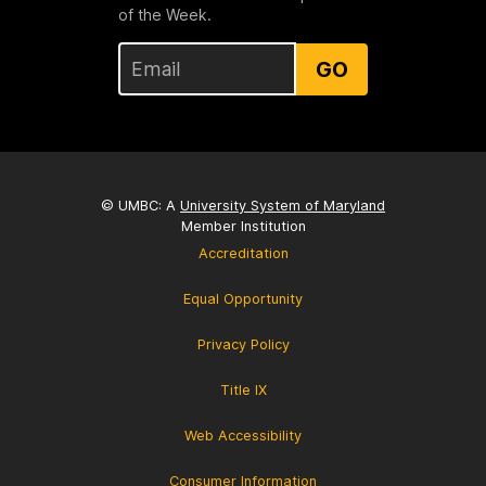
of the Week.
GO
© UMBC: A
University System of Maryland
Member Institution
Accreditation
Equal Opportunity
Privacy Policy
Title IX
Web Accessibility
Consumer Information