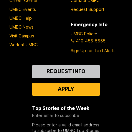
Career Center
Contact UMBC
UMBC Events
Request Support
UMBC Help
Emergency Info
UMBC News
UMBC Police
:
Visit Campus
410-455-5555
Work at UMBC
Sign Up for Text Alerts
Contact
REQUEST INFO
Us
APPLY
Top Stories of the Week
Enter email to subscribe
Please enter a valid email address
to subscribe to UMBC Top Stories