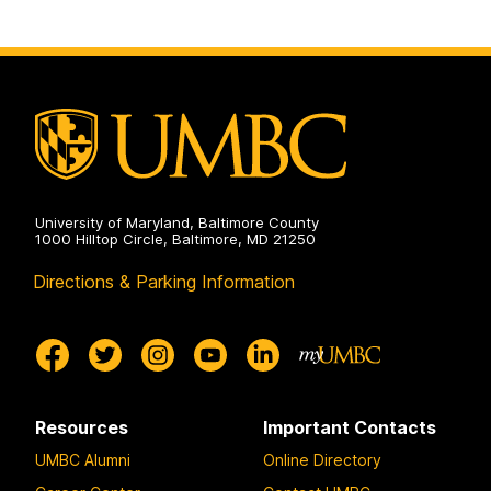
University of Maryland, Baltimore County
1000 Hilltop Circle, Baltimore, MD 21250
Directions & Parking Information
Resources
Important Contacts
UMBC Alumni
Online Directory