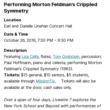
Performing Morton Feldman’s Crippled
Symmetry
Location
Earl and Darielle Linehan Concert Hall
Date & Time
October 26, 2016
,
7:30 PM
–
9:30 PM
Description
Featuring
Lisa Cella
, flutes;
Tom Goldstein
, percussion;
Paul Hoffmann, piano and celesta, performing Morton
Feldman’s
Crippled Symmetry
(1983).
Tickets:
$15 general, $10 seniors, $5 students,
available through
MissionTix
.
Tickets will also be
available at the door, cash sales only.
Over a span of four days, Livewire 7 explores the
New York School and Beyond with performances of