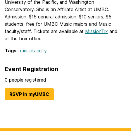
University of the Pacific, and Washington
Conservatory. She is an Affiliate Artist at UMBC.
Admission: $15 general admission, $10 seniors, $5
students, free for UMBC Music majors and Music
faculty/staff. Tickets are available at
MissionTix
and
at the box office.
Tags:
musicfaculty
Event Registration
0 people registered
RSVP in myUMBC