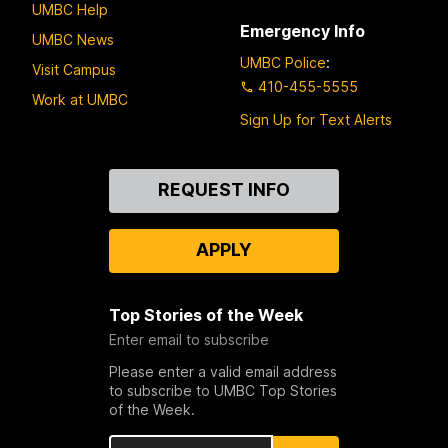
UMBC Help
Emergency Info
UMBC News
UMBC Police
:
Visit Campus
410-455-5555
Work at UMBC
Sign Up for Text Alerts
Contact
REQUEST INFO
Us
APPLY
Top Stories of the Week
Enter email to subscribe
Please enter a valid email address
to subscribe to UMBC Top Stories
of the Week.