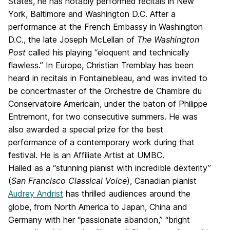
States, he has notably performed recitals in New
York, Baltimore and Washington D.C. After a
performance at the French Embassy in Washington
D.C., the late Joseph McLellan of
The Washington
Post
called his playing “eloquent and technically
flawless.” In Europe, Christian Tremblay has been
heard in recitals in Fontainebleau, and was invited to
be concertmaster of the Orchestre de Chambre du
Conservatoire Americain, under the baton of Philippe
Entremont, for two consecutive summers. He was
also awarded a special prize for the best
performance of a contemporary work during that
festival. He is an Affiliate Artist at UMBC.
Hailed as a “stunning pianist with incredible dexterity”
(
San Francisco Classical Voice
), Canadian pianist
Audrey Andrist
has thrilled audiences around the
globe, from North America to Japan, China and
Germany with her “passionate abandon,” “bright