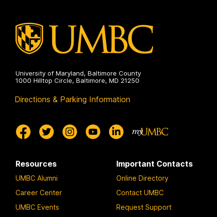
University of Maryland, Baltimore County
1000 Hilltop Circle, Baltimore, MD 21250
Directions & Parking Information
Resources
Important Contacts
UMBC Alumni
Online Directory
Career Center
Contact UMBC
UMBC Events
Request Support