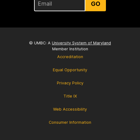
GO
© UMBC: A
University System of Maryland
Member Institution
Accreditation
Equal Opportunity
Privacy Policy
Title IX
Web Accessibility
Consumer Information