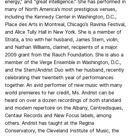
energy,” and “great intelligence.” She has performed in
many of North America’s most prestigious venues,
including the Kennedy Center in Washington, D.C.,
Place des Arts in Montreal, Chicago’s Ravinia Festival,
and Alice Tully Hall in New York. She is a member of
Strata, a trio with her husband, James Stern, violin,
and Nathan Williams, clarinet, recipients of a major
2009 grant from the Rauch Foundation. She is also a
member of the Verge Ensemble in Washington, D.C.,
and the Stern/Andrist Duo with her husband, recently
celebrating their twentieth year of performances
together. An avid performer of new music with many
world premieres to her credit, Ms. Andrist can be
heard on over a dozen recordings of both standard
and modern repertoire on the Albany, Centredisques,
Centaur Records and New Focus labels, among
others. Andrist has taught at the Regina
Conservatory, the Cleveland Institute of Music, the