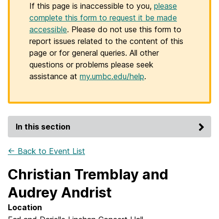
If this page is inaccessible to you,
please
complete this form to request it be made
accessible
. Please do not use this form to
report issues related to the content of this
page or for general queries. All other
questions or problems please seek
assistance at
my.umbc.edu/help
.
In this section
← Back to Event List
Christian Tremblay and
Audrey Andrist
Location