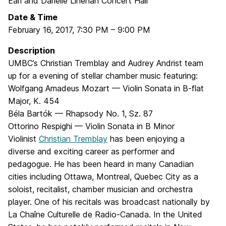
Earl and Darielle Linehan Concert Hall
Date & Time
February 16, 2017
,
7:30 PM
–
9:00 PM
Description
UMBC’s Christian Tremblay and Audrey Andrist team
up for a evening of stellar chamber music featuring:
Wolfgang Amadeus Mozart — Violin Sonata in B-flat
Major, K. 454
Béla Bartók — Rhapsody No. 1, Sz. 87
Ottorino Respighi — Violin Sonata in B Minor
Violinist
Christian Tremblay
has been enjoying a
diverse and exciting career as performer and
pedagogue. He has been heard in many Canadian
cities including Ottawa, Montreal, Quebec City as a
soloist, recitalist, chamber musician and orchestra
player. One of his recitals was broadcast nationally by
La Chaîne Culturelle de Radio-Canada. In the United