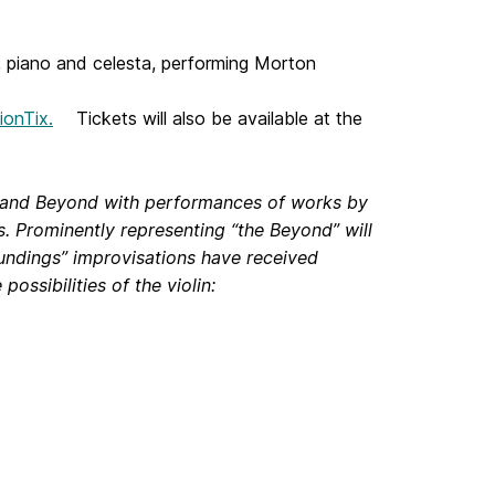
, piano and celesta, performing Morton
ionTix
.
Tickets will also be available at the
l and Beyond with performances of works by
. Prominently representing “the Beyond” will
undings” improvisations have received
ossibilities of the violin: