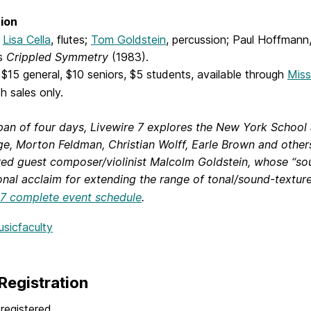
ion
g
Lisa Cella
, flutes;
Tom Goldstein
, percussion; Paul Hoffmann
’s
Crippled Symmetry
(1983).
$15 general, $10 seniors, $5 students, available through
Miss
h sales only.
pan of four days, Livewire 7 explores the New York Schoo
e, Morton Feldman, Christian Wolff, Earle Brown and others
red guest composer/violinist Malcolm Goldstein, whose “so
onal acclaim for extending the range of tonal/sound-texture p
 7 complete event schedule
.
usicfaculty
Registration
registered