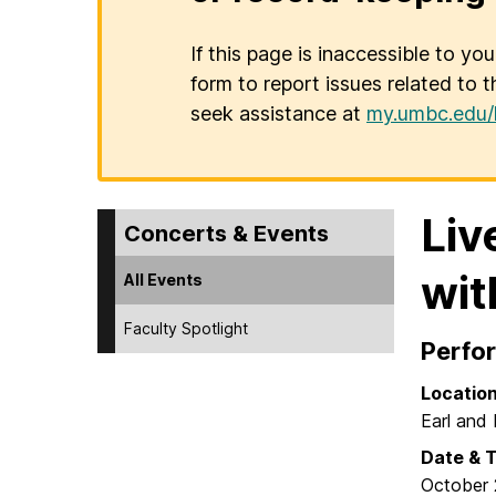
If this page is inaccessible to yo
form to report issues related to t
seek assistance at
my.umbc.edu/
Liv
Concerts & Events
wit
All Events
Faculty Spotlight
Perfo
Locatio
Earl and 
Date & 
October 