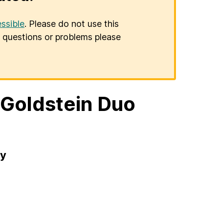
ssible
. Please do not use this
er questions or problems please
/Goldstein Duo
ry