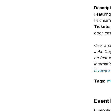
Descript
Featurin
Feldman
Tickets:
door, cas
Over a s
John Cag
be featu
internati
Livewire
Tags:
m
Event 
0 people 