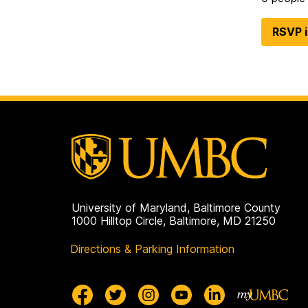
RSVP 
University of Maryland, Baltimore County
1000 Hilltop Circle, Baltimore, MD 21250
Directions & Parking Information