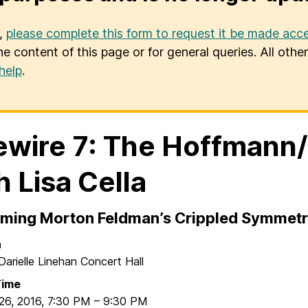
u,
please complete this form to request it be made acce
he content of this page or for general queries. All oth
help
.
ewire 7: The Hoffmann
h Lisa Cella
rming Morton Feldman’s Crippled Symmet
n
Darielle Linehan Concert Hall
Time
26, 2016
,
7:30 PM
–
9:30 PM