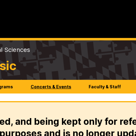
al Sciences
sic
ograms
Concerts & Events
Faculty & Staff
ed, and being kept only for ref
purposes and is no longer upd