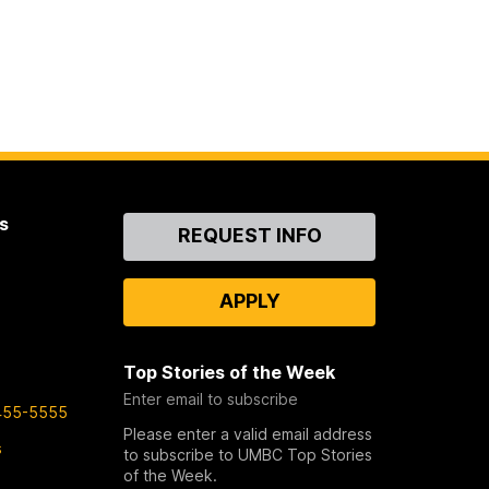
s
Contact
REQUEST INFO
Us
APPLY
Top Stories of the Week
Enter email to subscribe
455-5555
Please enter a valid email address
s
to subscribe to UMBC Top Stories
of the Week.