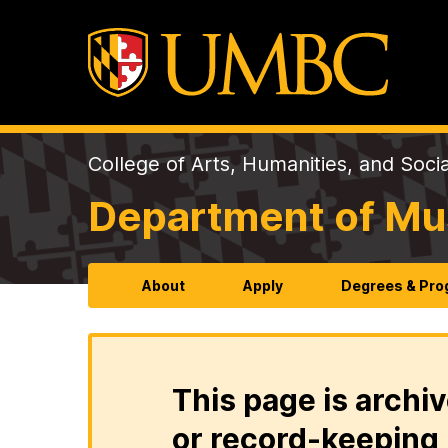
College of Arts, Humanities, and Soci
Department of Mu
About
Apply
Degrees & Pr
This page is archiv
or record-keeping 