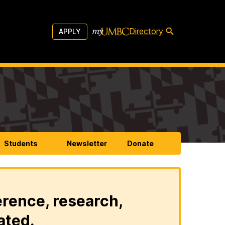
Directory
APPLY
Students
Newsletter
Donate
erence, research,
ated.