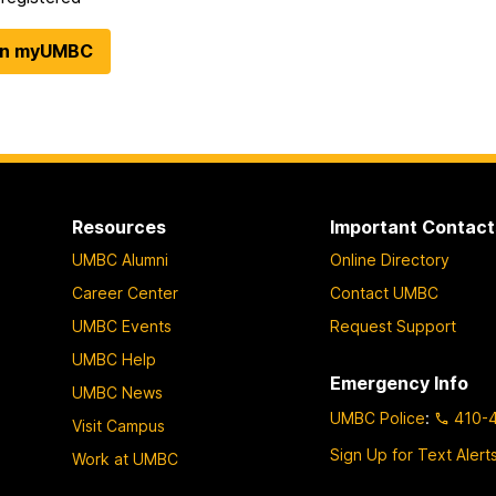
in myUMBC
Resources
Important Contact
UMBC Alumni
Online Directory
Career Center
Contact UMBC
UMBC Events
Request Support
UMBC Help
Emergency Info
UMBC News
UMBC Police
:
410-
Visit Campus
Sign Up for Text Alert
Work at UMBC