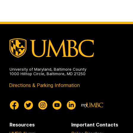
University of Maryland, Baltimore County
1000 Hilltop Circle, Baltimore, MD 21250
Directions & Parking Information
Resources
Important Contacts