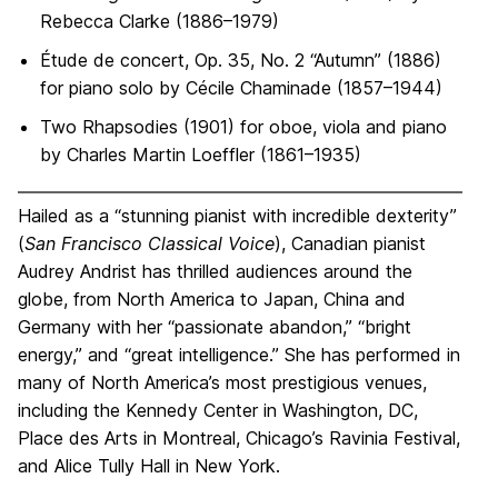
Rebecca Clarke (1886–1979)
Étude de concert, Op. 35, No. 2 “Autumn” (1886)
for piano solo by Cécile Chaminade (1857–1944)
Two Rhapsodies (1901) for oboe, viola and piano
by Charles Martin Loeffler (1861–1935)
Hailed as a “stunning pianist with incredible dexterity”
(
San Francisco Classical Voice
), Canadian pianist
Audrey Andrist has thrilled audiences around the
globe, from North America to Japan, China and
Germany with her “passionate abandon,” “bright
energy,” and “great intelligence.” She has performed in
many of North America’s most prestigious venues,
including the Kennedy Center in Washington, DC,
Place des Arts in Montreal, Chicago’s Ravinia Festival,
and Alice Tully Hall in New York.