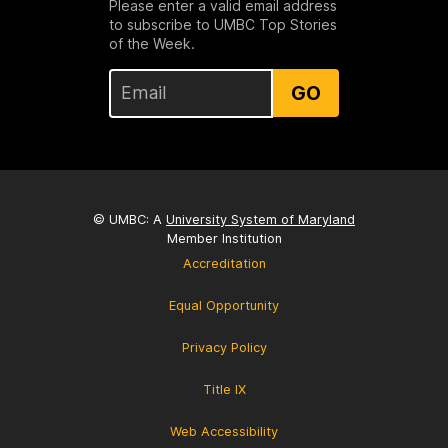
Please enter a valid email address
to subscribe to UMBC Top Stories
of the Week.
GO
© UMBC: A
University System of Maryland
Member Institution
Accreditation
Equal Opportunity
Privacy Policy
Title IX
Web Accessibility