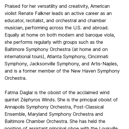
Praised for her versatility and creativity, American
violist Renate Falkner leads an active career as an
educator, recitalist, and orchestral and chamber
musician, performing across the U.S. and abroad.
Equally at home on both modern and baroque viola,
she performs regularly with groups such as the
Baltimore Symphony Orchestra (at home and on
international tours), Atlanta Symphony, Cincinnati
Symphony, Jacksonville Symphony, and Artis-Naples,
and is a former member of the New Haven Symphony
Orchestra.
Fatma Daglar is the oboist of the acclaimed wind
quintet Zéphyros Winds. She is the principal oboist of
Annapolis Symphony Orchestra, Post-Classical
Ensemble, Maryland Symphony Orchestra and
Baltimore Chamber Orchestra. She has held the
position of assistant principal oboe with the Louisville