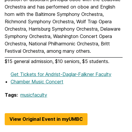
Orchestra and has performed on oboe and English
horn with the Baltimore Symphony Orchestra,
Richmond Symphony Orchestra, Wolf Trap Opera
Orchestra, Harrisburg Symphony Orchestra, Delaware
Symphony Orchestra, Washington Concert Opera
Orchestra, National Philharmonic Orchestra, Britt
Festival Orchestra, among many others.
$15 general admission, $10 seniors, $5 students.
Get Tickets
for Andrist-Daglar-Falkner Faculty
Chamber Music Concert
Tags:
musicfaculty
View Original Event in myUMBC