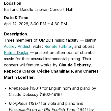
Location
Earl and Darielle Linehan Concert Hall
Date & Time
April 12, 2026
,
3:00 PM
–
4:30 PM
Description
Three members of UMBC’s music faculty — pianist
Audrey Andrist
, violist
Renate Falkner
, and oboist
Fatma Daglar
— present an afternoon of chamber
music for their unusual instrumental pairing. Their
concert will feature works by
Claude Debussy,
Rebecca Clarke, Cécile Chaminade, and Charles
Martin Loeffler
:
Rhapsodie
(1901) for English horn and piano by
Claude Debussy (1862–1918)
Morpheus (1917)
for viola and piano and
Passacaglia on an Old English Tune
(1941) by