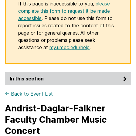
If this page is inaccessible to you,
please
complete this form to request it be made
accessible
. Please do not use this form to
report issues related to the content of this
page or for general queries. All other
questions or problems please seek
assistance at
my.umbc.edu/help
.
In this section
← Back to Event List
Andrist-Daglar-Falkner
Faculty Chamber Music
Concert