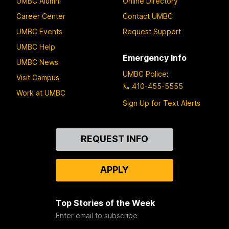
UMBC Alumni
Online Directory
Career Center
Contact UMBC
UMBC Events
Request Support
UMBC Help
Emergency Info
UMBC News
UMBC Police
:
Visit Campus
410-455-5555
Work at UMBC
Sign Up for Text Alerts
Contact
REQUEST INFO
Us
APPLY
Top Stories of the Week
Enter email to subscribe