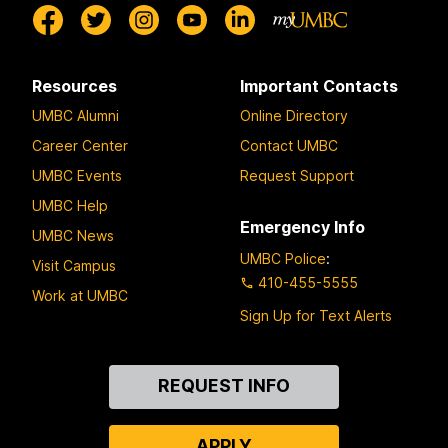
Resources
Important Contacts
UMBC Alumni
Online Directory
Career Center
Contact UMBC
UMBC Events
Request Support
UMBC Help
Emergency Info
UMBC News
UMBC Police
:
Visit Campus
410-455-5555
Work at UMBC
Sign Up for Text Alerts
Contact
REQUEST INFO
Us
APPLY