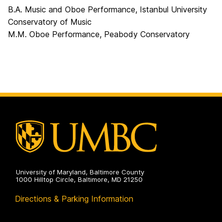
B.A. Music and Oboe Performance, Istanbul University
Conservatory of Music
M.M. Oboe Performance, Peabody Conservatory
University of Maryland, Baltimore County
1000 Hilltop Circle, Baltimore, MD 21250
Directions & Parking Information