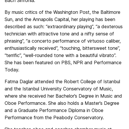
Bach Sinfonia.
By music critics of the Washington Post, the Baltimore
Sun, and the Annapolis Capital, her playing has been
described as such: “extraordinary playing”, “a dexterous
technician with attractive tone and a nifty sense of
phrasing”, “a concerto performance of virtuoso caliber,
enthusiastically received”, “touching, bittersweet tone”,
“terrific”, “well-rounded tone with a beautiful vibrato”.
She has been featured on PBS, NPR and Performance
Today.
Fatma Daglar attended the Robert College of Istanbul
and the Istanbul University Conservatory of Music,
where she received her Bachelor’s Degree in Music and
Oboe Performance. She also holds a Master’s Degree
and a Graduate Performance Diploma in Oboe
Performance from the Peabody Conservatory.