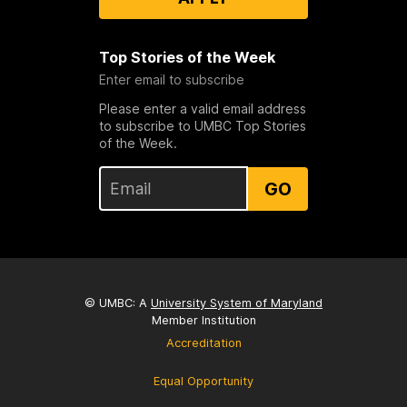
Top Stories of the Week
Enter email to subscribe
Please enter a valid email address
to subscribe to UMBC Top Stories
of the Week.
GO
© UMBC: A
University System of Maryland
Member Institution
Accreditation
Equal Opportunity