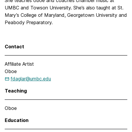
She teaches oboe and coaches chamber music at
UMBC and Towson University. She’s also taught at St.
Mary’s College of Maryland, Georgetown University and
Peabody Preparatory.
Contact
Affiliate Artist
Oboe
fdaglar@umbc.edu
Teaching
Oboe
Education