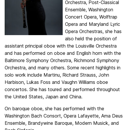
Orchestra, Post-Classical
Ensemble, Washington
Concert Opera, Wolftrap
Opera and Maryland Lyric
Opera Orchestras, she has
also held the position of
assistant principal oboe with the Louisville Orchestra
and has performed on oboe and English horn with the
Baltimore Symphony Orchestra, Richmond Symphony
Orchestra, and many others. Some recent highlights in
solo work include Martinu, Richard Strauss, John
Harbison, Lukas Foss and Vaughn Williams oboe
concertos. She has toured and performed throughout
the United States, Japan and China.
On baroque oboe, she has performed with the
Washington Bach Consort, Opera Lafayette, Ama Deus
Ensemble, Brandywine Baroque, Modern Musick, and