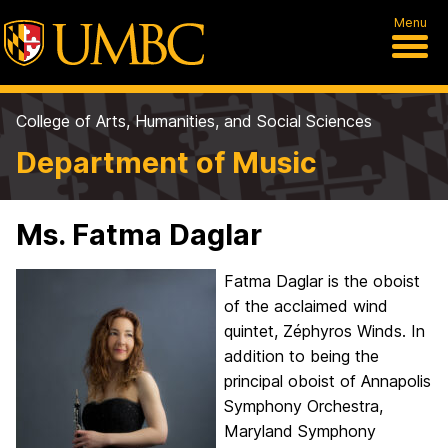
Menu
College of Arts, Humanities, and Social Sciences
Department of Music
Ms. Fatma Daglar
Fatma Daglar is the oboist
of the acclaimed wind
quintet, Zéphyros Winds. In
addition to being the
principal oboist of Annapolis
Symphony Orchestra,
Maryland Symphony