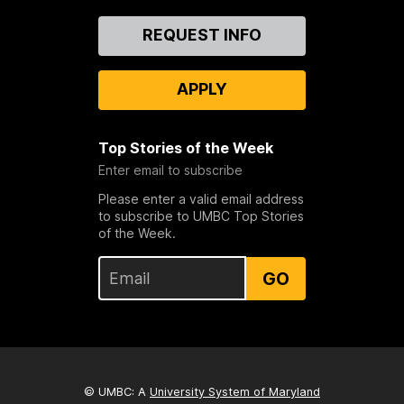
Contact
REQUEST INFO
Us
APPLY
Top Stories of the Week
Enter email to subscribe
Please enter a valid email address
to subscribe to UMBC Top Stories
of the Week.
GO
© UMBC: A
University System of Maryland