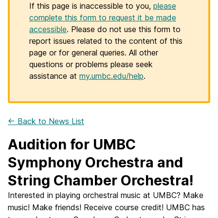
If this page is inaccessible to you,
please
complete this form to request it be made
accessible
. Please do not use this form to
report issues related to the content of this
page or for general queries. All other
questions or problems please seek
assistance at
my.umbc.edu/help
.
← Back to News List
Audition for UMBC
Symphony Orchestra and
String Chamber Orchestra!
Interested in playing orchestral music at UMBC? Make
music! Make friends! Receive course credit! UMBC has