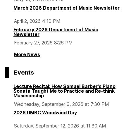
March 2026 Department of Music Newsletter
April 2, 2026 4:19 PM
February 2026 Department of Music
Newsletter
February 27, 2026 8:26 PM
More News
Events
Lecture Recital: How Samuel Barber's Piano
Sonata Taught Me to Practice and Re-think
Musicianship
Wednesday, September 9, 2026 at 7:30 PM
2026 UMBC Woodwind Day
Saturday, September 12, 2026 at 11:30 AM