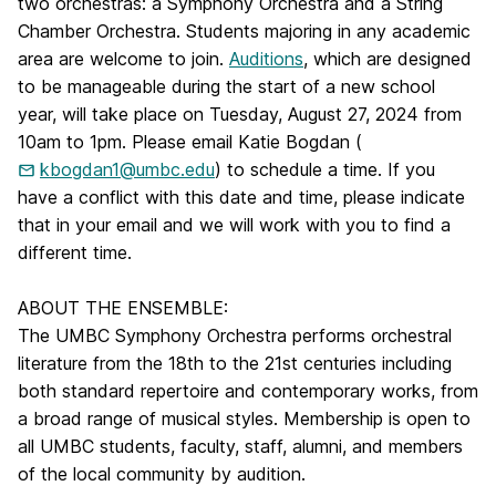
two orchestras: a Symphony Orchestra and a String
Chamber Orchestra. Students majoring in any academic
area are welcome to join.
Auditions
, which are designed
to be manageable during the start of a new school
year, will take place on Tuesday, August 27, 2024 from
10am to 1pm. Please email Katie Bogdan (
kbogdan1@umbc.edu
) to schedule a time. If you
have a conflict with this date and time, please indicate
that in your email and we will work with you to find a
different time.
ABOUT THE ENSEMBLE:
The UMBC Symphony Orchestra performs orchestral
literature from the 18th to the 21st centuries including
both standard repertoire and contemporary works, from
a broad range of musical styles.
Membership is open to
all UMBC students, faculty, staff, alumni, and members
of the local community by audition.