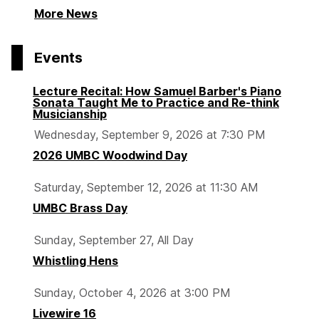
More News
Events
Lecture Recital: How Samuel Barber's Piano
Sonata Taught Me to Practice and Re-think
Musicianship
Wednesday, September 9, 2026 at 7:30 PM
2026 UMBC Woodwind Day
Saturday, September 12, 2026 at 11:30 AM
UMBC Brass Day
Sunday, September 27, All Day
Whistling Hens
Sunday, October 4, 2026 at 3:00 PM
Livewire 16