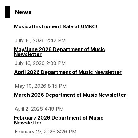
News
Musical Instrument Sale at UMBC!
July 16, 2026 2:42 PM
May/June 2026 Department of Music
Newsletter
July 16, 2026 2:38 PM
April 2026 Department of Music Newsletter
May 10, 2026 8:15 PM
March 2026 Department of Music Newsletter
April 2, 2026 4:19 PM
February 2026 Department of Music
Newsletter
February 27, 2026 8:26 PM