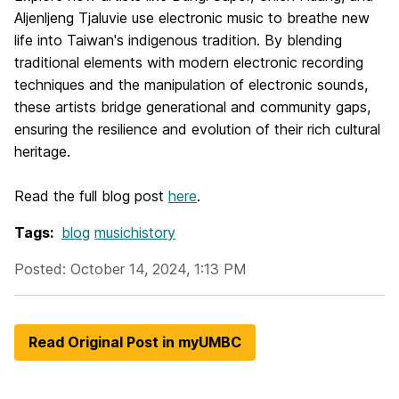
Aljenljeng Tjaluvie use electronic music to breathe new
life into Taiwan's indigenous tradition. By blending
traditional elements with modern electronic recording
techniques and the manipulation of electronic sounds,
these artists bridge generational and community gaps,
ensuring the resilience and evolution of their rich cultural
heritage.
Read the full blog post
here
.
Tags:
blog
musichistory
Posted: October 14, 2024, 1:13 PM
Read Original Post in myUMBC