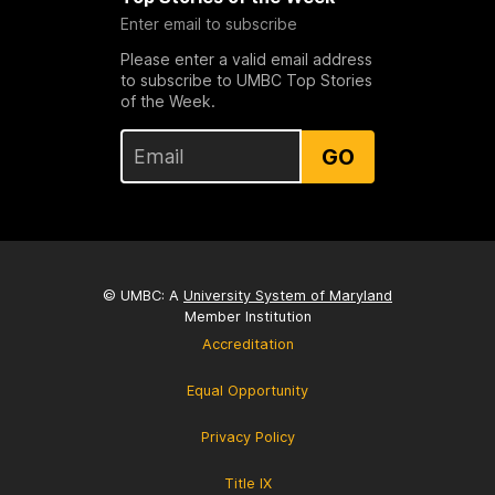
Enter email to subscribe
Please enter a valid email address
to subscribe to UMBC Top Stories
of the Week.
GO
© UMBC: A
University System of Maryland
Member Institution
Accreditation
Equal Opportunity
Privacy Policy
Title IX