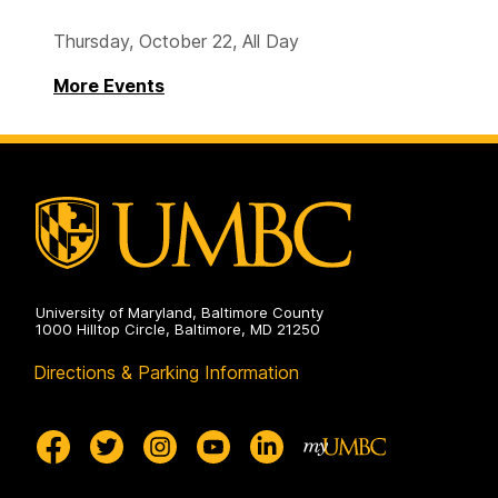
Thursday, October 22, All Day
More Events
University of Maryland, Baltimore County
1000 Hilltop Circle, Baltimore, MD 21250
Directions & Parking Information