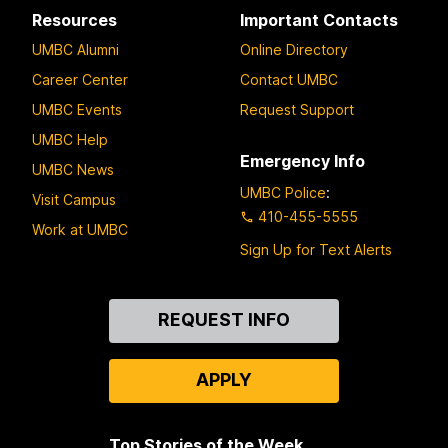
Resources
Important Contacts
UMBC Alumni
Online Directory
Career Center
Contact UMBC
UMBC Events
Request Support
UMBC Help
Emergency Info
UMBC News
UMBC Police
:
Visit Campus
410-455-5555
Work at UMBC
Sign Up for Text Alerts
Contact
REQUEST INFO
Us
APPLY
Top Stories of the Week