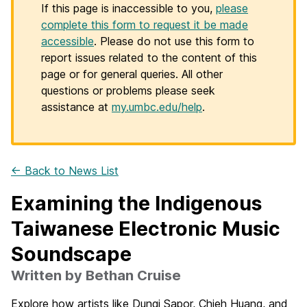
If this page is inaccessible to you,
please
complete this form to request it be made
accessible
. Please do not use this form to
report issues related to the content of this
page or for general queries. All other
questions or problems please seek
assistance at
my.umbc.edu/help
.
← Back to News List
Examining the Indigenous
Taiwanese Electronic Music
Soundscape
Written by Bethan Cruise
Explore how artists like Dungi Sapor, Chieh Huang, and