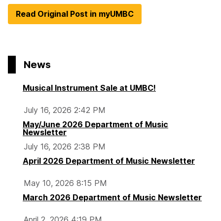
Read Original Post in myUMBC
News
Musical Instrument Sale at UMBC!
July 16, 2026 2:42 PM
May/June 2026 Department of Music
Newsletter
July 16, 2026 2:38 PM
April 2026 Department of Music Newsletter
May 10, 2026 8:15 PM
March 2026 Department of Music Newsletter
April 2, 2026 4:19 PM