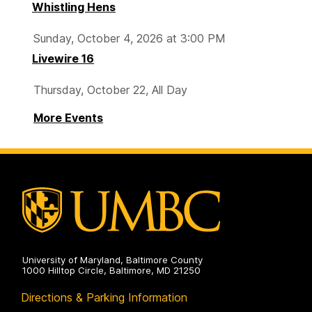
Whistling Hens
Sunday, October 4, 2026 at 3:00 PM
Livewire 16
Thursday, October 22, All Day
More Events
University of Maryland, Baltimore County
1000 Hilltop Circle, Baltimore, MD 21250
Directions & Parking Information