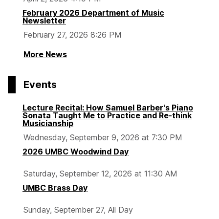
February 2026 Department of Music
Newsletter
February 27, 2026 8:26 PM
More News
Events
Lecture Recital: How Samuel Barber's Piano
Sonata Taught Me to Practice and Re-think
Musicianship
Wednesday, September 9, 2026 at 7:30 PM
2026 UMBC Woodwind Day
Saturday, September 12, 2026 at 11:30 AM
UMBC Brass Day
Sunday, September 27, All Day