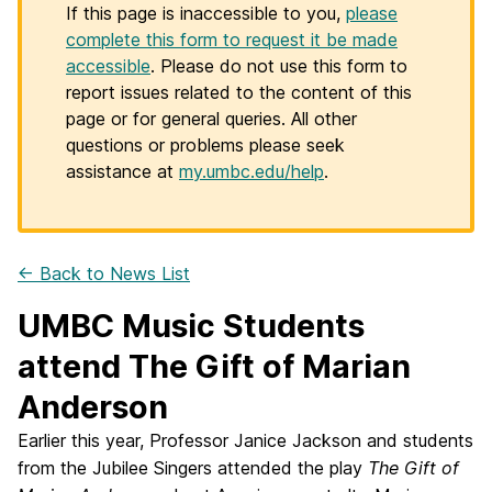
If this page is inaccessible to you,
please
complete this form to request it be made
accessible
. Please do not use this form to
report issues related to the content of this
page or for general queries. All other
questions or problems please seek
assistance at
my.umbc.edu/help
.
← Back to News List
UMBC Music Students
attend The Gift of Marian
Anderson
Earlier this year, Professor Janice Jackson and students
from the Jubilee Singers attended the play
The Gift of