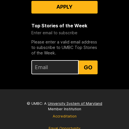
APPLY
Top Stories of the Week
Enter email to subscribe
Please enter a valid email address
to subscribe to UMBC Top Stories
of the Week.
GO
© UMBC: A
University System of Maryland
Member Institution
Accreditation
Equal Opportunity