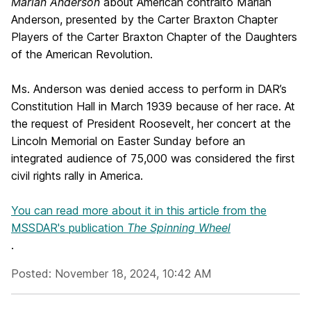
Marian Anderson
about American contralto Marian
Anderson, presented by the Carter Braxton Chapter
Players of the Carter Braxton Chapter of the Daughters
of the American Revolution.
Ms. Anderson was denied access to perform in DAR’s
Constitution Hall in March 1939 because of her race. At
the request of President Roosevelt, her concert at the
Lincoln Memorial on Easter Sunday before an
integrated audience of 75,000 was considered the first
civil rights rally in America.
You can read more about it in this article from the
MSSDAR's publication
The Spinning Wheel
.
Posted: November 18, 2024, 10:42 AM