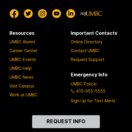
Resources
Important Contacts
UMBC Alumni
Online Directory
Career Center
Contact UMBC
UMBC Events
Request Support
UMBC Help
Emergency Info
UMBC News
UMBC Police
:
Visit Campus
410-455-5555
Work at UMBC
Sign Up for Text Alerts
Contact
REQUEST INFO
Us