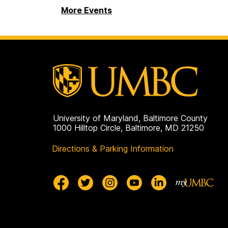
More Events
University of Maryland, Baltimore County
1000 Hilltop Circle, Baltimore, MD 21250
Directions & Parking Information