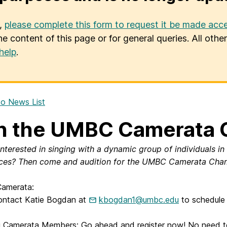
u,
please complete this form to request it be made acce
he content of this page or for general queries. All oth
help
.
o News List
n the UMBC Camerata 
interested in singing with a dynamic group of individuals in
ces? Then come and audition for the UMBC Camerata Cham
amerata:
ontact Katie Bogdan at
kbogdan1@umbc.edu
to schedule 
g Camerata Members: Go ahead and register now! No need to r