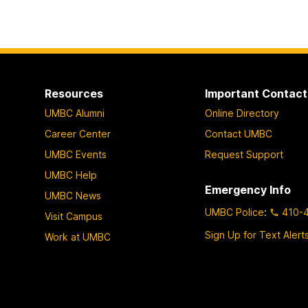
Resources
Important Contact
UMBC Alumni
Online Directory
Career Center
Contact UMBC
UMBC Events
Request Support
UMBC Help
Emergency Info
UMBC News
UMBC Police
:
410-
Visit Campus
Sign Up for Text Alert
Work at UMBC