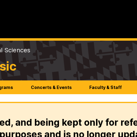
al Sciences
sic
ograms
Concerts & Events
Faculty & Staff
ed, and being kept only for ref
purposes and is no longer upd