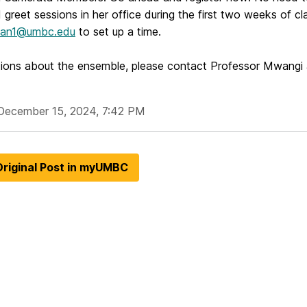
greet sessions in her office during the first two weeks of c
an1@umbc.edu
to set up a time.
tions about the ensemble, please contact Professor Mwangi
December 15, 2024, 7:42 PM
riginal Post in myUMBC