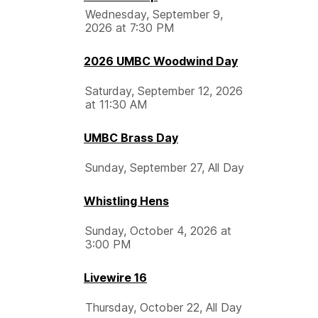
Wednesday, September 9,
2026 at 7:30 PM
2026 UMBC Woodwind Day
Saturday, September 12, 2026
at 11:30 AM
UMBC Brass Day
Sunday, September 27, All Day
Whistling Hens
Sunday, October 4, 2026 at
3:00 PM
Livewire 16
Thursday, October 22, All Day