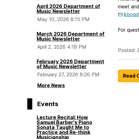
April 2026 Department of
meet and 
Music Newsletter
kbogd
May 10, 2026 8:15 PM
For ques
March 2026 Department of
Music Newsletter
April 2, 2026 4:19 PM
Posted: 
February 2026 Department
of Music Newsletter
February 27, 2026 8:26 PM
Read O
More News
Events
Lecture Recital: How
Samuel Barber's Piano
Sonata Taught Me to
Practice and Re-think
Musicianship