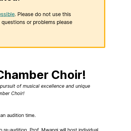
ssible
. Please do not use this
er questions or problems please
Chamber Choir!
 pursuit of musical excellence and unique
ber Choir!
an audition time.
e-audition. Prof. Mwangi will host individual