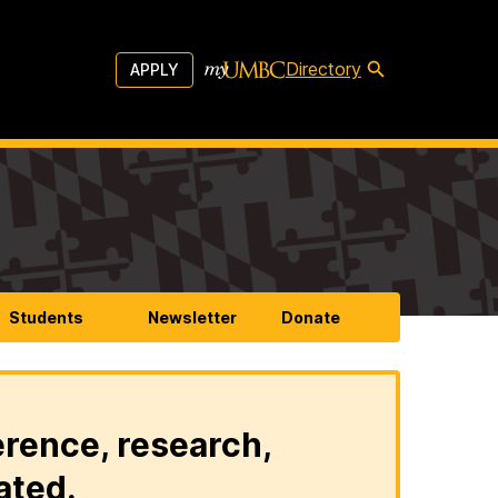
Directory
APPLY
Students
Newsletter
Donate
erence, research,
ated.