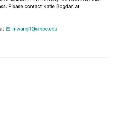
lass. Please contact Katie Bogdan at
 at
lmwangi1@umbc.edu