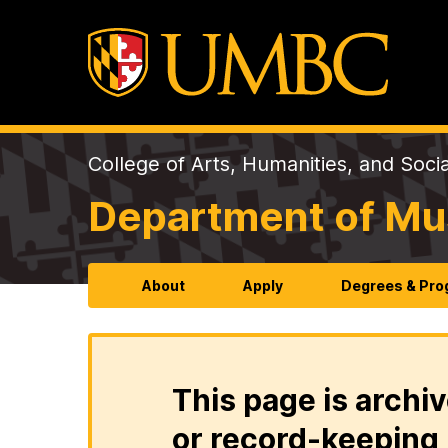
College of Arts, Humanities, and Soci
Department of Mu
About
Apply
Degrees & Pr
This page is archiv
or record-keeping 