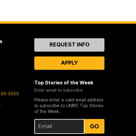
s
Contact
REQUEST INFO
Us
APPLY
Top Stories of the Week
Enter email to subscribe
455-5555
Please enter a valid email address
s
to subscribe to UMBC Top Stories
of the Week.
GO