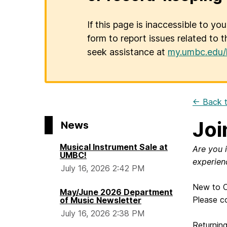
If this page is inaccessible to yo
form to report issues related to t
seek assistance at
my.umbc.edu/
← Back t
Joi
News
Musical Instrument Sale at
Are you 
UMBC!
experien
July 16, 2026 2:42 PM
New to C
May/June 2026 Department
Please c
of Music Newsletter
July 16, 2026 2:38 PM
Returnin