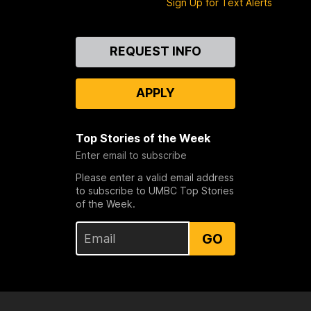
Sign Up for Text Alerts
Contact
REQUEST INFO
Us
APPLY
Top Stories of the Week
Enter email to subscribe
Please enter a valid email address
to subscribe to UMBC Top Stories
of the Week.
GO