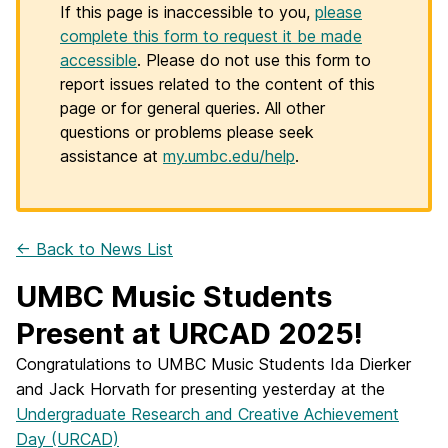
If this page is inaccessible to you,
please
complete this form to request it be made
accessible
. Please do not use this form to
report issues related to the content of this
page or for general queries. All other
questions or problems please seek
assistance at
my.umbc.edu/help
.
← Back to News List
UMBC Music Students
Present at URCAD 2025!
Congratulations to UMBC Music Students Ida Dierker
and Jack Horvath for presenting yesterday at the
Undergraduate Research and Creative Achievement
Day (URCAD)