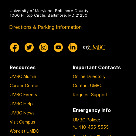
University of Maryland, Baltimore County
1000 Hilltop Circle, Baltimore, MD 21250
Directions & Parking Information
Resources
Important Contacts
UMBC Alumni
Online Directory
Career Center
Contact UMBC
UMBC Events
Request Support
UMBC Help
Emergency Info
UMBC News
UMBC Police
:
Visit Campus
410-455-5555
Work at UMBC