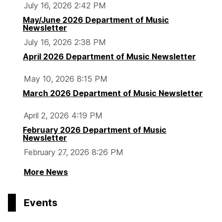
July 16, 2026 2:42 PM
May/June 2026 Department of Music
Newsletter
July 16, 2026 2:38 PM
April 2026 Department of Music Newsletter
May 10, 2026 8:15 PM
March 2026 Department of Music Newsletter
April 2, 2026 4:19 PM
February 2026 Department of Music
Newsletter
February 27, 2026 8:26 PM
More News
Events