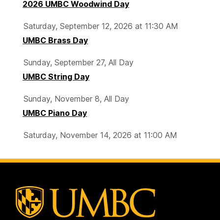
2026 UMBC Woodwind Day
Saturday, September 12, 2026 at 11:30 AM
UMBC Brass Day
Sunday, September 27, All Day
UMBC String Day
Sunday, November 8, All Day
UMBC Piano Day
Saturday, November 14, 2026 at 11:00 AM