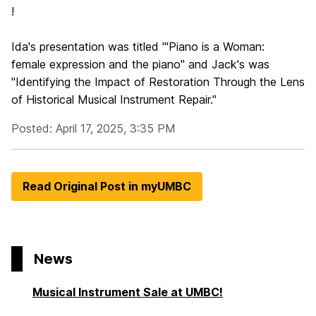
!
Ida's presentation was titled "'Piano is a Woman:
female expression and the piano" and Jack's was
"Identifying the Impact of Restoration Through the Lens
of Historical Musical Instrument Repair."
Posted: April 17, 2025, 3:35 PM
Read Original Post in myUMBC
News
Musical Instrument Sale at UMBC!