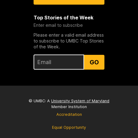
Top Stories of the Week
Enter email to subscribe
Please enter a valid email address
to subscribe to UMBC Top Stories
of the Week.
GO
© UMBC: A
University System of Maryland
Member Institution
Accreditation
Equal Opportunity