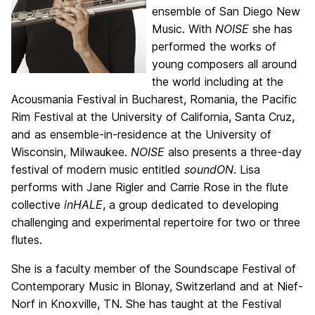
ensemble of San Diego New
Music. With
NOISE
she has
performed the works of
young composers all around
the world including at the
Acousmania Festival in Bucharest, Romania, the Pacific
Rim Festival at the University of California, Santa Cruz,
and as ensemble-in-residence at the University of
Wisconsin, Milwaukee.
NOISE
also presents a three-day
festival of modern music entitled
soundON
. Lisa
performs with Jane Rigler and Carrie Rose in the flute
collective
inHALE
, a group dedicated to developing
challenging and experimental repertoire for two or three
flutes.
She is a faculty member of the Soundscape Festival of
Contemporary Music in Blonay, Switzerland and at Nief-
Norf in Knoxville, TN. She has taught at the Festival