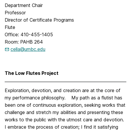
Department Chair
Professor
Director of Certificate Programs
Flute
Office: 410-455-1405
Room: PAHB 264
cella@umbc.edu
The Low Flutes Project
Exploration, devotion, and creation are at the core of
my performance philosophy. My path as a flutist has
been one of continuous exploration, seeking works that
challenge and stretch my abilities and presenting these
works to the public with the utmost care and devotion.
I embrace the process of creation; I find it satisfying