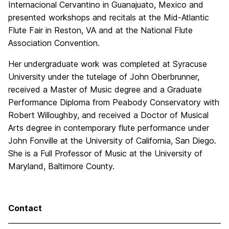
Internacional Cervantino in Guanajuato, Mexico and
presented workshops and recitals at the Mid-Atlantic
Flute Fair in Reston, VA and at the National Flute
Association Convention.
Her undergraduate work was completed at Syracuse
University under the tutelage of John Oberbrunner,
received a Master of Music degree and a Graduate
Performance Diploma from Peabody Conservatory with
Robert Willoughby, and received a Doctor of Musical
Arts degree in contemporary flute performance under
John Fonville at the University of California, San Diego.
She is a Full Professor of Music at the University of
Maryland, Baltimore County.
Contact