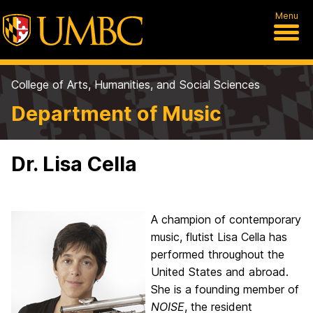
Menu
College of Arts, Humanities, and Social Sciences
Department of Music
Dr. Lisa Cella
A champion of contemporary
music, flutist Lisa Cella has
performed throughout the
United States and abroad.
She is a founding member of
NOISE
, the resident