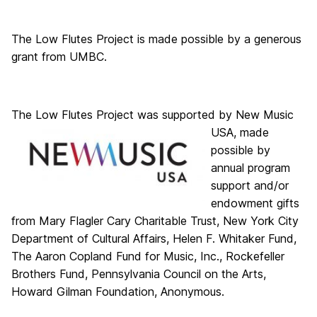
The Low Flutes Project is made possible by a generous
grant from UMBC.
The Low Flutes Project
was supported by New Music
USA, made
possible by
annual program
support and/or
endowment gifts
from Mary Flagler Cary Charitable Trust, New York City
Department of Cultural Affairs, Helen F. Whitaker Fund,
The Aaron Copland Fund for Music, Inc., Rockefeller
Brothers Fund, Pennsylvania Council on the Arts,
Howard Gilman Foundation, Anonymous.