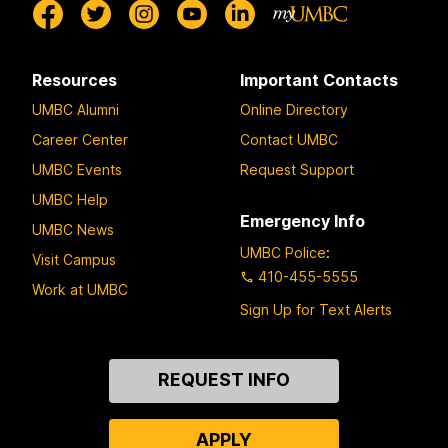
Resources
Important Contacts
UMBC Alumni
Online Directory
Career Center
Contact UMBC
UMBC Events
Request Support
UMBC Help
Emergency Info
UMBC News
UMBC Police
:
Visit Campus
410-455-5555
Work at UMBC
Sign Up for Text Alerts
Contact
REQUEST INFO
Us
APPLY