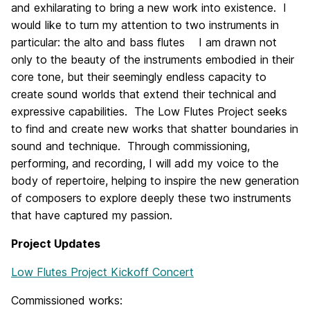
and exhilarating to bring a new work into existence. I
would like to turn my attention to two instruments in
particular: the alto and bass flutes I am drawn not
only to the beauty of the instruments embodied in their
core tone, but their seemingly endless capacity to
create sound worlds that extend their technical and
expressive capabilities. The Low Flutes Project seeks
to find and create new works that shatter boundaries in
sound and technique. Through commissioning,
performing, and recording, I will add my voice to the
body of repertoire, helping to inspire the new generation
of composers to explore deeply these two instruments
that have captured my passion.
Project Updates
Low Flutes Project Kickoff Concert
Commissioned works: