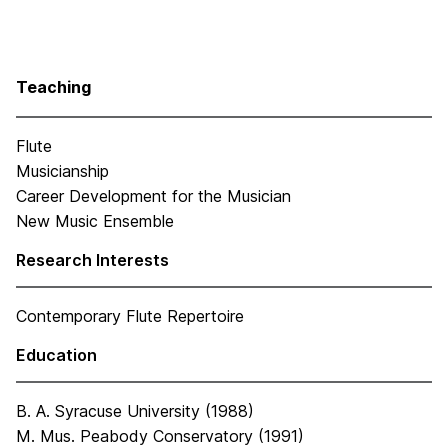
Teaching
Flute
Musicianship
Career Development for the Musician
New Music Ensemble
Research Interests
Contemporary Flute Repertoire
Education
B. A. Syracuse University (1988)
M. Mus. Peabody Conservatory (1991)