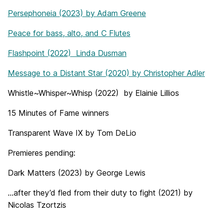
Persephoneia (2023) by Adam Greene
Peace for bass, alto, and C Flutes
Flashpoint (2022) Linda Dusman
Message to a Distant Star (2020) by Christopher Adler
Whistle~Whisper~Whisp (2022) by Elainie Lillios
15 Minutes of Fame winners
Transparent Wave IX by Tom DeLio
Premieres pending:
Dark Matters (2023) by George Lewis
…after they’d fled from their duty to fight (2021) by
Nicolas Tzortzis