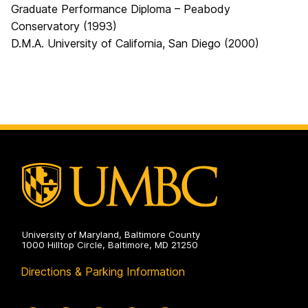
Graduate Performance Diploma – Peabody
Conservatory (1993)
D.M.A. University of California, San Diego (2000)
University of Maryland, Baltimore County
1000 Hilltop Circle, Baltimore, MD 21250
Directions & Parking Information