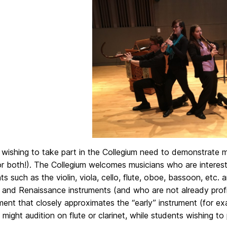
wishing to take part in the Collegium need to demonstrate mus
(or both!). The Collegium welcomes musicians who are intere
ts such as the violin, viola, cello, flute, oboe, bassoon, etc.
 and Renaissance instruments (and who are not already profi
ment that closely approximates the “early” instrument (for ex
might audition on flute or clarinet, while students wishing t