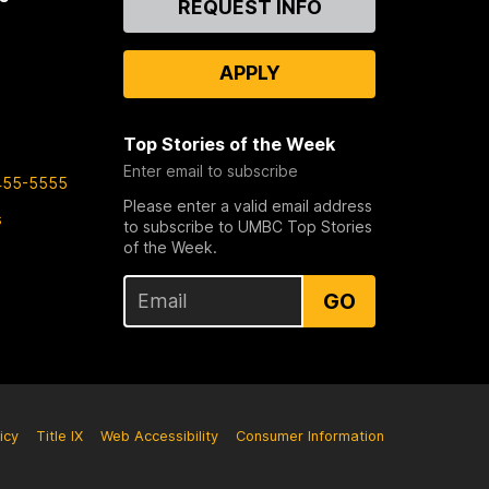
REQUEST INFO
Us
APPLY
Top Stories of the Week
Enter email to subscribe
455-5555
Please enter a valid email address
s
to subscribe to UMBC Top Stories
of the Week.
GO
icy
Title IX
Web Accessibility
Consumer Information