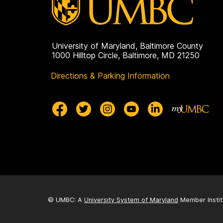
University of Maryland, Baltimore County
1000 Hilltop Circle, Baltimore, MD 21250
Directions & Parking Information
© UMBC: A
University System of Maryland
Member Instit