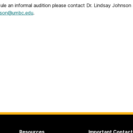
ule an informal audition please contact Dr. Lindsay Johnson
nson@umbc.edu
.
Resources
Important Contact