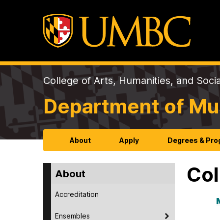
College of Arts, Humanities, and Soci
Department of Mu
About
Apply
Degrees & Pr
Col
About
Accreditation
Ensembles