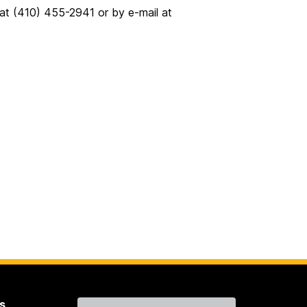
 at (410) 455-2941 or by e-mail at
s
Contact