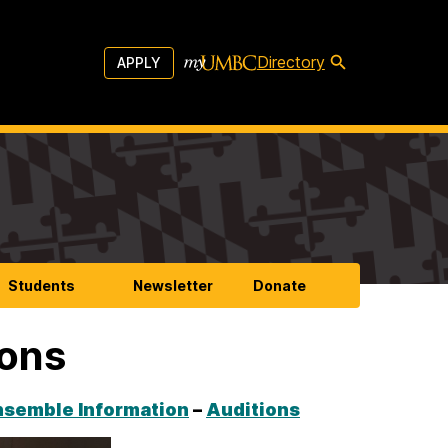
Directory
APPLY
Students
Newsletter
Donate
ions
nsemble Information
–
Auditions