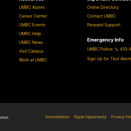
UMBC Alumni
Online Directory
Career Center
Contact UMBC
UMBC Events
Request Support
UMBC Help
Emergency Info
UMBC News
UMBC Police
:
410-
Visit Campus
Sign Up for Text Alert
Work at UMBC
Accreditation
Equal Opportunity
Privacy Pol
ution