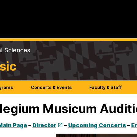
al Sciences
sic
ograms
Concerts & Events
Faculty & Staff
legium Musicum Audit
Main Page
–
Director
–
Upcoming Concerts
–
E