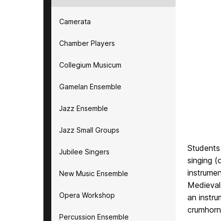
Camerata
Chamber Players
Collegium Musicum
Gamelan Ensemble
Jazz Ensemble
Jazz Small Groups
Students 
Jubilee Singers
singing 
instrumen
New Music Ensemble
Medieval
Opera Workshop
an instru
crumhorn 
Percussion Ensemble