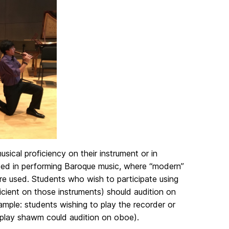
ical proficiency on their instrument or in
sted in performing Baroque music, where “modern”
 are used. Students who wish to participate using
cient on those instruments) should audition on
ample: students wishing to play the recorder or
o play shawm could audition on oboe).