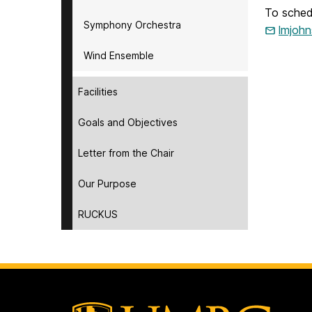
To sched
Symphony Orchestra
lmjoh
Wind Ensemble
Facilities
Goals and Objectives
Letter from the Chair
Our Purpose
RUCKUS