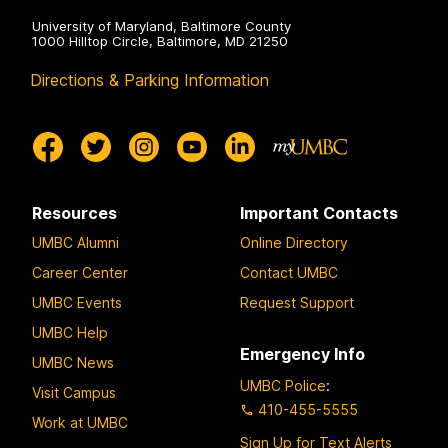
University of Maryland, Baltimore County
1000 Hilltop Circle, Baltimore, MD 21250
Directions & Parking Information
Resources
Important Contacts
UMBC Alumni
Online Directory
Career Center
Contact UMBC
UMBC Events
Request Support
UMBC Help
Emergency Info
UMBC News
UMBC Police
:
Visit Campus
410-455-5555
Work at UMBC
Sign Up for Text Alerts