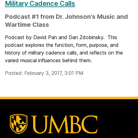
Military Cadence Calls
Podcast #1 from Dr. Johnson's Music and
Wartime Class
Podcast by David Pan and Dan Zdobinsky. This
podcast explores the function, form, purpose, and
history of military cadence calls, and reflects on the
varied musical influences behind them.
Posted: February 3, 2017, 3:01 PM