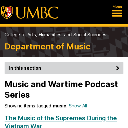
Menu
College of Arts, Humanities, and Social Sciences
Department of Music
In this section
Music and Wartime Podcast
Series
Showing items tagged
music
.
Show All
The Music of the Supremes During the
Vietnam War