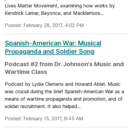
Lives Matter Movement, examining how works by
Kendrick Lamar, Beyonce, and Macklemore...
Posted: February 28, 2017, 4:02 PM
Spanish-American War: Musical
Propaganda and Soldier Song
Podcast #2 from Dr. Johnson's Music and
Wartime Class
Podcast by Lydia Clemens and Howard Ablat. Music
was crucial during the brief Spanish-American War as a
means of wartime propaganda and promotion, and of
soldier recruitment. It also helped...
Posted: February 15, 2017, 8:45 AM