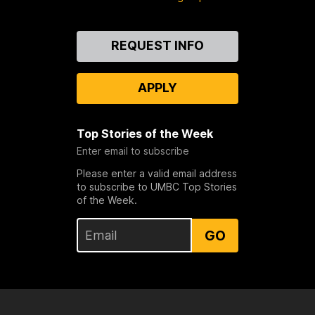
Contact
REQUEST INFO
Us
APPLY
Top Stories of the Week
Enter email to subscribe
Please enter a valid email address
to subscribe to UMBC Top Stories
of the Week.
GO