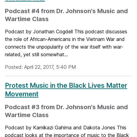
Podcast #4 from Dr. Johnson's Music and
Wartime Class
Podcast by Jonathan Cogdell This podcast discusses
the role of African-Americans in the Vietnam War and
connects the unpopularity of the war itself with war-
related, yet still somewhat...
Posted: April 22, 2017, 5:40 PM
Protest Music in the Black Lives Matter
Movement
Podcast #3 from Dr. Johnson's Music and
Wartime Class
Podcast by Kamikazi Gahima and Dakota Jones This
podcast looks at the importance of music to the Black