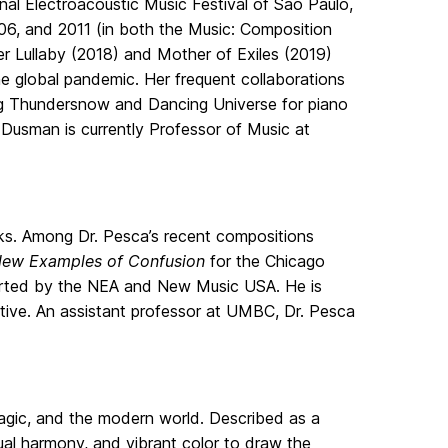
l Electroacoustic Music Festival of Sao Paulo,
06, and 2011 (in both the Music: Composition
r Lullaby (2018) and Mother of Exiles (2019)
he global pandemic. Her frequent collaborations
ding Thundersnow and Dancing Universe for piano
, Dusman is currently Professor of Music at
s. Among Dr. Pesca’s recent compositions
ew Examples of Confusion
for the Chicago
rted by the NEA and New Music USA. He is
tive. An assistant professor at UMBC, Dr. Pesca
magic, and the modern world. Described as a
ual harmony, and vibrant color to draw the