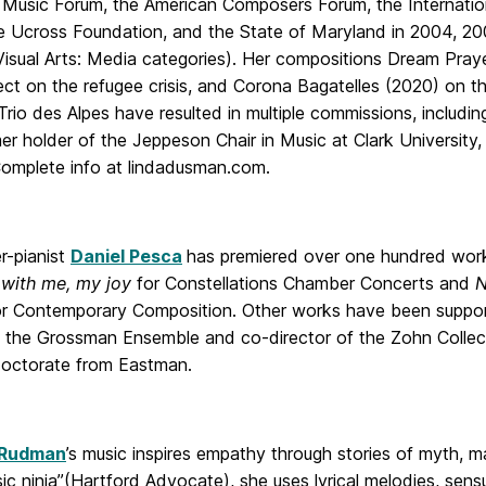
Music Forum, the American Composers Forum, the Internationa
the Ucross Foundation, and the State of Maryland in 2004, 20
Visual Arts: Media categories). Her compositions Dream Praye
ect on the refugee crisis, and Corona Bagatelles (2020) on t
Trio des Alpes have resulted in multiple commissions, inclu
mer holder of the Jeppeson Chair in Music at Clark University
mplete info at lindadusman.com.
-pianist
Daniel Pesca
has premiered over one hundred work
 with me, my joy
for Constellations Chamber Concerts and
N
or Contemporary Composition. Other works have been suppo
of the Grossman Ensemble and co-director of the Zohn Collec
doctorate from Eastman.
 Rudman
’s music inspires empathy through stories of myth, 
c ninja”(Hartford Advocate), she uses lyrical melodies, sens