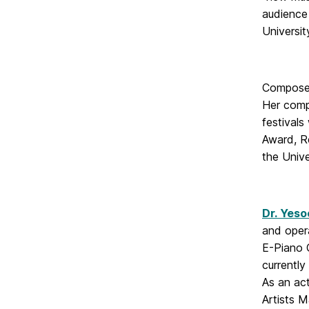
audience 
Universi
Compos
Her comp
festivals
Award, R
the Univ
Dr. Yeso
and opera
E-Piano 
currentl
As an ac
Artists 