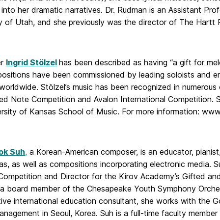
into her dramatic narratives. Dr. Rudman is an Assistant Pr
ty of Utah, and she previously was the director of The Hartt
er
Ingrid Stölzel
has been described as having “a gift for me
ositions have been commissioned by leading soloists and en
 worldwide. Stölzel’s music has been recognized in numerous 
ed Note Competition and Avalon International Competition. S
ersity of Kansas School of Music. For more information: www.
ok Suh
,
a Korean-American composer, is an educator, pianist,
s, as well as compositions incorporating electronic media. Su
Competition and Director for the Kirov Academy’s Gifted an
y a board member of the Chesapeake Youth Symphony Orches
tive international education consultant, she works with the
Management in Seoul, Korea. Suh is a full-time faculty memb