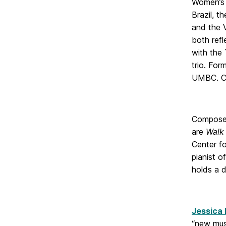
Women’s 
Brazil, 
and the 
both refl
with the 
trio. For
UMBC. Co
Composer
are
Walk
Center f
pianist 
holds a 
Jessica
“new musi