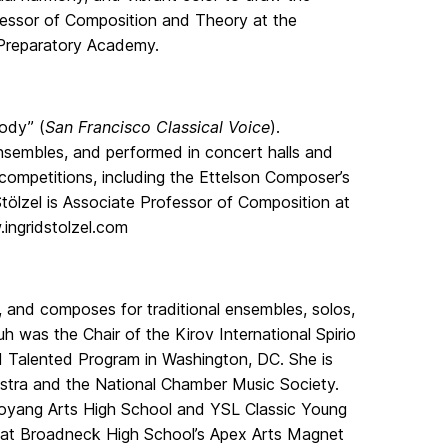
ofessor of Composition and Theory at the
 Preparatory Academy.
lody” (
San Francisco Classical Voice
).
sembles, and performed in concert halls and
competitions, including the Ettelson Composer’s
tölzel is Associate Professor of Composition at
ingridstolzel.com
 and composes for traditional ensembles, solos,
h was the Chair of the Kirov International Spirio
d Talented Program in Washington, DC. She is
tra and the National Chamber Music Society.
 Goyang Arts High School and YSL Classic Young
er at Broadneck High School’s Apex Arts Magnet