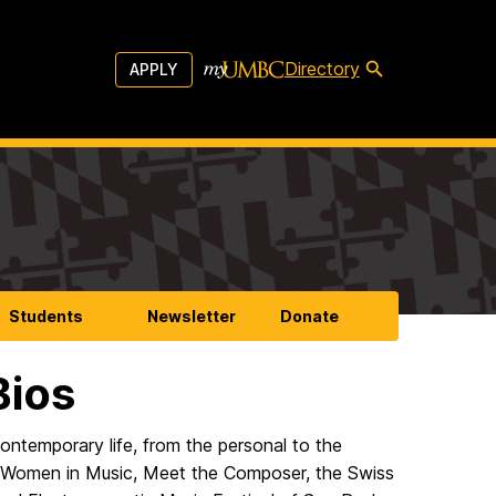
Directory
APPLY
Students
Newsletter
Donate
Bios
contemporary life, from the personal to the
or Women in Music, Meet the Composer, the Swiss