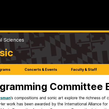
al Sciences
sic
ograms
Concerts & Events
Faculty & Staff
gramming Committee 
usman
’s compositions and sonic art explore the richness of 
l. Her work has been awarded by the International Alliance f