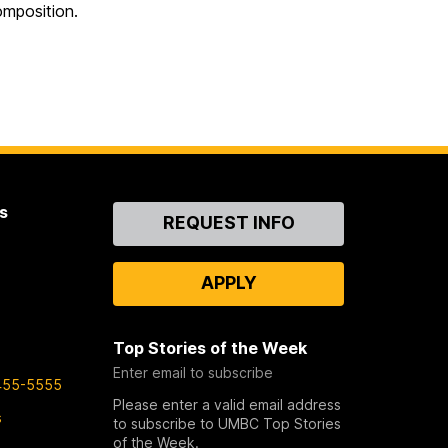
omposition.
s
Contact
REQUEST INFO
Us
APPLY
Top Stories of the Week
Enter email to subscribe
455-5555
Please enter a valid email address
s
to subscribe to UMBC Top Stories
of the Week.