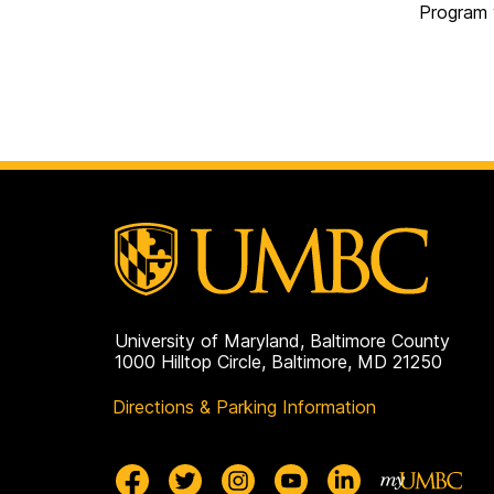
Program 
University of Maryland, Baltimore County
1000 Hilltop Circle, Baltimore, MD 21250
Directions & Parking Information