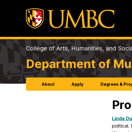
College of Arts, Humanities, and Soci
Department of Mu
About
Apply
Degrees & Pr
Pro
Linda D
politica