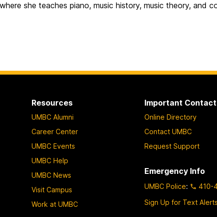
where she teaches piano, music history, music theory, and c
Resources
Important Contact
UMBC Alumni
Online Directory
Career Center
Contact UMBC
UMBC Events
Request Support
UMBC Help
Emergency Info
UMBC News
UMBC Police
:
410-
Visit Campus
Sign Up for Text Alert
Work at UMBC